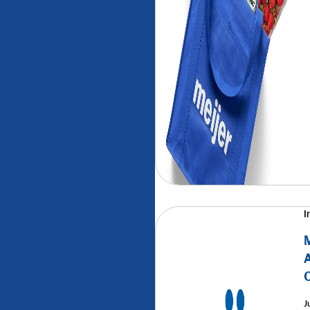
I
M
A
J