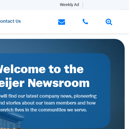
Weekly Ad
ontact Us
elcome to the
eijer Newsroom
will find our latest company news, pioneering
and stories about our team members and how
 enrich lives in the communities we serve.