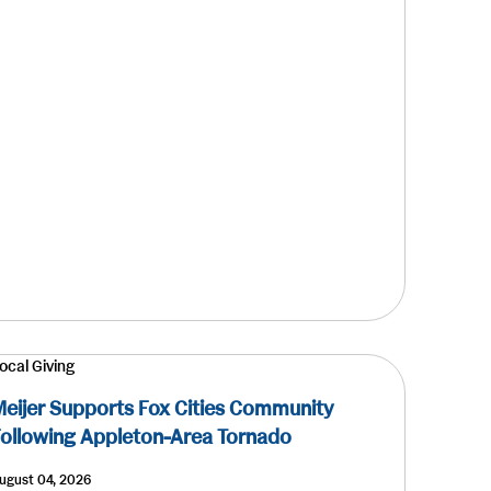
ocal Giving
eijer Supports Fox Cities Community
ollowing Appleton-Area Tornado
ugust 04, 2026