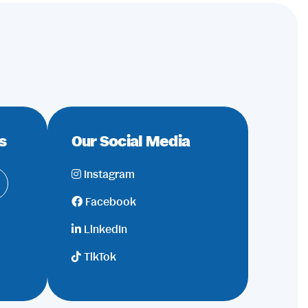
s
Our Social Media
Instagram
Facebook
LinkedIn
TikTok