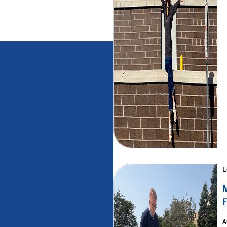
L
M
F
A