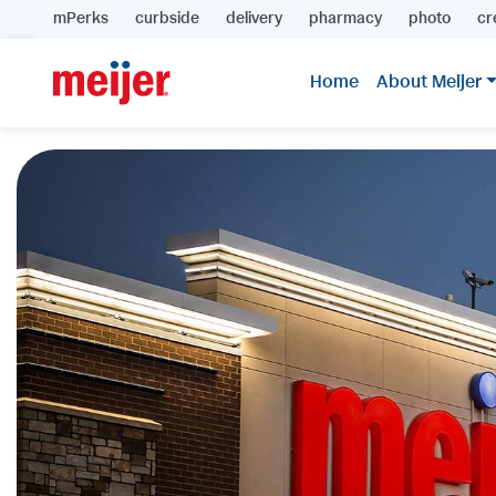
mPerks
curbside
delivery
pharmacy
photo
cr
Home
About Meijer