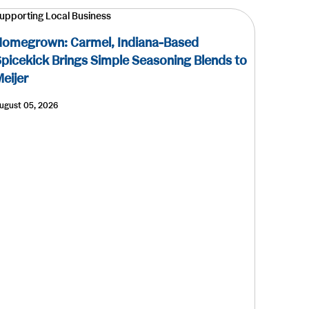
upporting Local Business
omegrown: Carmel, Indiana-Based
picekick Brings Simple Seasoning Blends to
eijer
ugust 05, 2026