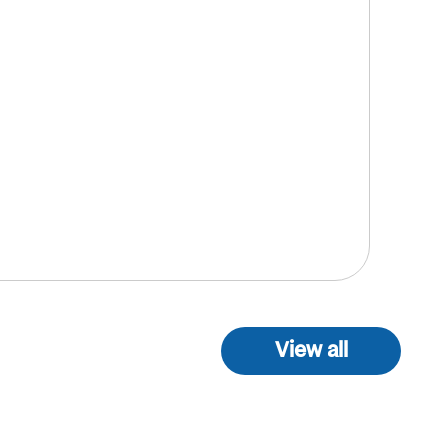
View all