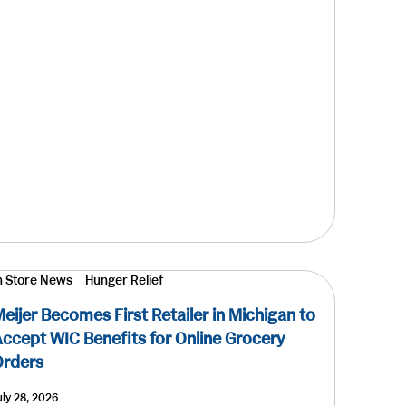
n Store News
Hunger Relief
eijer Becomes First Retailer in Michigan to
ccept WIC Benefits for Online Grocery
Orders
uly 28, 2026