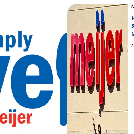
S
H
S
M
A