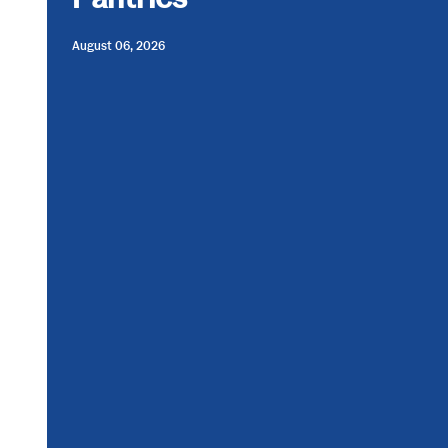
August 06, 2026