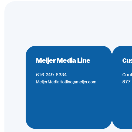
Meijer Media Line
Cu
616-249-6334
Cont
877-
MeijerMediaHotline@meijer.com