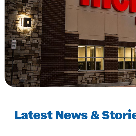
Latest News & Stori