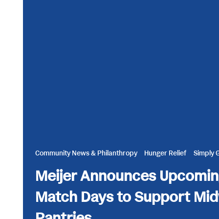
Community News & Philanthropy
Hunger Relief
Simply 
Meijer Announces Upcomin
Match Days to Support Mi
Pantries