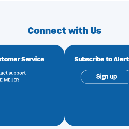
Connect with Us
stomer Service
Subscribe to Alert
act support
Sign up
E-MEIJER