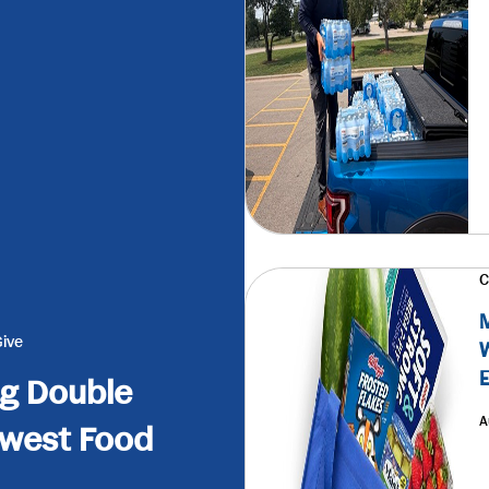
C
M
Give
W
E
g Double
A
dwest Food