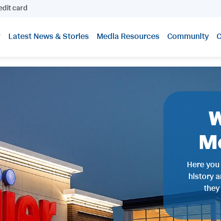
edit card
Latest News & Stories
Media Resources
Community
C
W
M
Here you 
history 
they