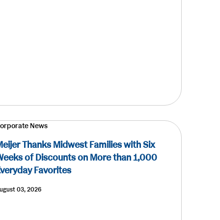
orporate News
eijer Thanks Midwest Families with Six
eeks of Discounts on More than 1,000
veryday Favorites
ugust 03, 2026