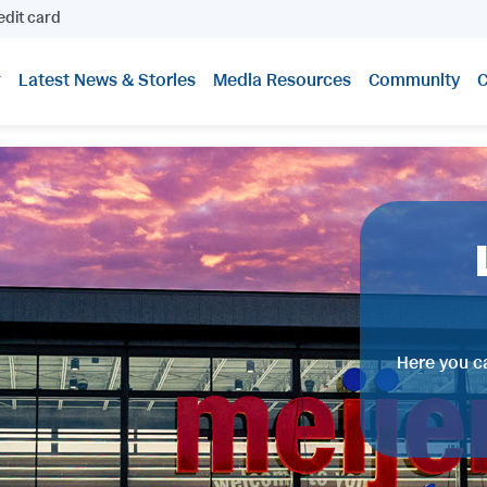
edit card
Latest News & Stories
Media Resources
Community
C
Here you ca