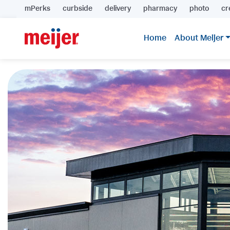
mPerks
curbside
delivery
pharmacy
photo
cr
Home
About Meijer