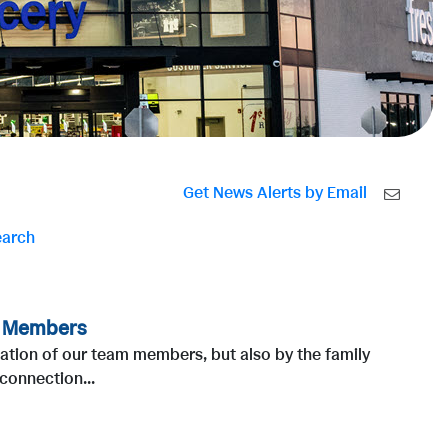
Get News Alerts by Email
earch
m Members
cation of our team members, but also by the family
connection...