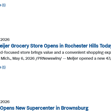
s
1
 2026
ijer Grocery Store Opens in Rochester Hills Toda
d-focused store brings value and a convenient shopping exp
 Mich., May 6, 2026 /PRNewswire/ -- Meijer opened a new 47,
s
1
 2026
 Opens New Supercenter in Brownsburg