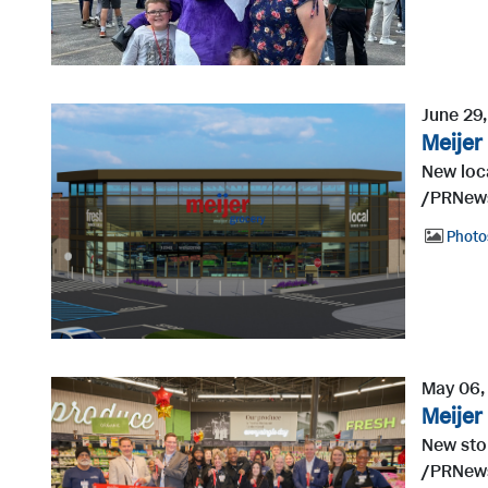
June 29
Meijer
New loca
/PRNewsw
Photo
May 06,
Meijer
New sto
/PRNews