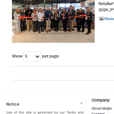
Retailer
2026 /P
Photo
Show
per page
5
Help
Company
Customer Care
About Meijer