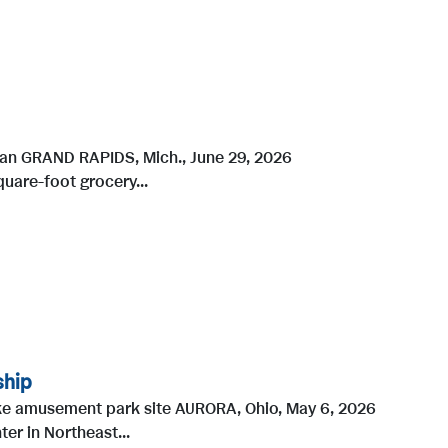
higan GRAND RAPIDS, Mich., June 29, 2026
uare-foot grocery...
ship
ke amusement park site AURORA, Ohio, May 6, 2026
r in Northeast...