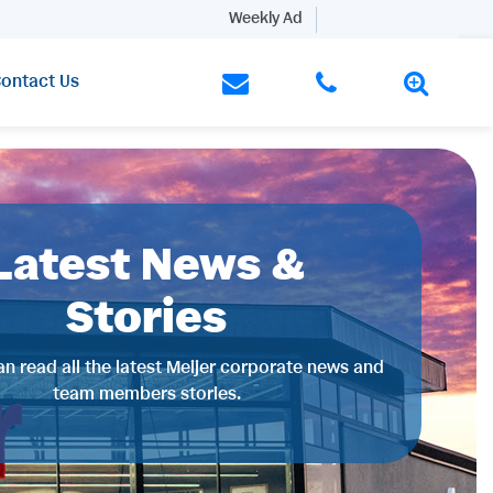
Weekly Ad
ontact Us
Latest News &
Stories
n read all the latest Meijer corporate news and
team members stories.