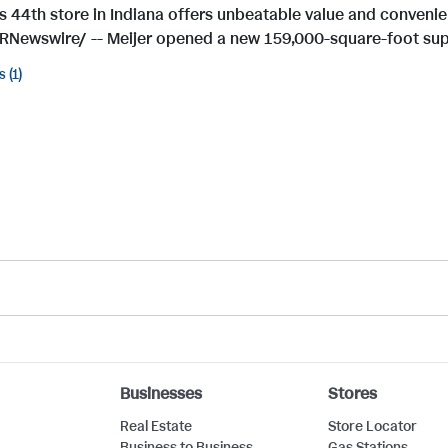
's 44th store in Indiana offers unbeatable value and conven
RNewswire/ -- Meijer opened a new 159,000-square-foot supe
s
1
Businesses
Stores
Real Estate
Store Locator