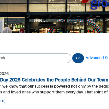
Advanced S
Go
 2026
 Day 2026 Celebrates the People Behind Our Tea
r, we know that our success is powered not only by the dedi
 and loved ones who support them every day. That spirit of 
s
1