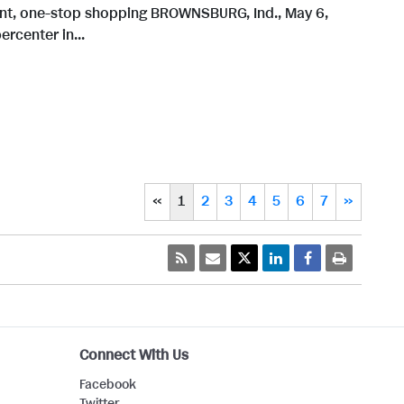
ient, one-stop shopping BROWNSBURG, Ind., May 6,
rcenter in...
«
1
2
3
4
5
6
7
»
Connect With Us
Facebook