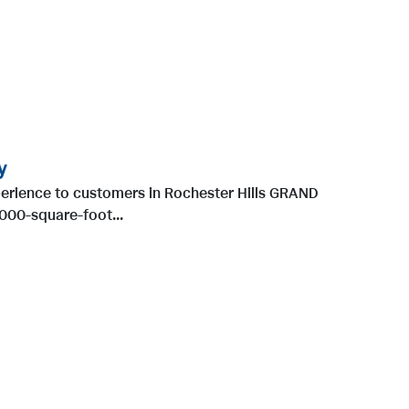
y
erience to customers in Rochester Hills GRAND
000-square-foot...