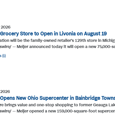
, 2026
 Grocery Store to Open in Livonia on August 19
tion will be the family-owned retailer's 129th store in Mic
ire/ -- Meijer announced today it will open a new 75,000-sq
s
1
 2026
 Opens New Ohio Supercenter in Bainbridge Town
re brings value and one-stop shopping to former Geauga La
wire/ -- Meijer opened a new 159,000-square-foot supercente