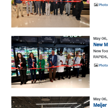
Photo
May 06,
New Me
New foo
RAPIDS,
Photo
May 06,
Meijer