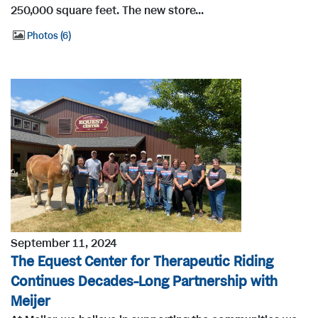
250,000 square feet. The new store...
Photos
6
September 11, 2024
The Equest Center for Therapeutic Riding
Continues Decades-Long Partnership with
Meijer