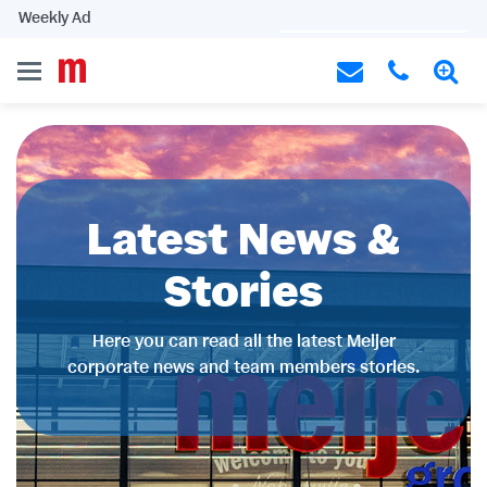
Weekly Ad
Latest News &
Stories
Here you can read all the latest Meijer
corporate news and team members stories.