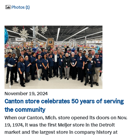
Photos
1
November 19, 2024
Canton store celebrates 50 years of serving
the community
When our Canton, Mich. store opened its doors on Nov.
19, 1974, it was the first Meijer store in the Detroit
market and the largest store in company history at