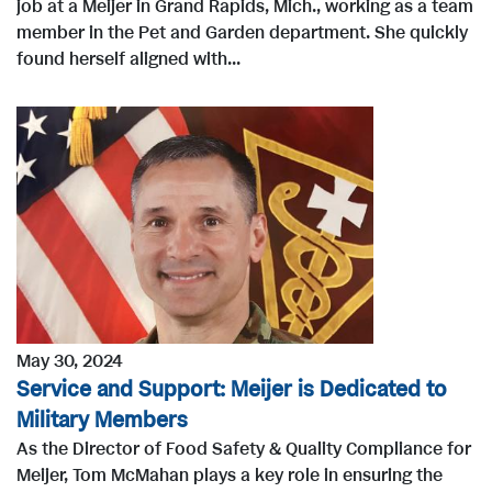
job at a Meijer in Grand Rapids, Mich., working as a team
member in the Pet and Garden department. She quickly
found herself aligned with...
May 30, 2024
Service and Support: Meijer is Dedicated to
Military Members
As the Director of Food Safety & Quality Compliance for
Meijer, Tom McMahan plays a key role in ensuring the