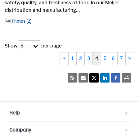
safety, quality, and freshness of food in our Meijer
distribution and manufacturing...
Photos
2
Show
per page
5
«
1
2
3
4
5
6
7
»
Help
Company