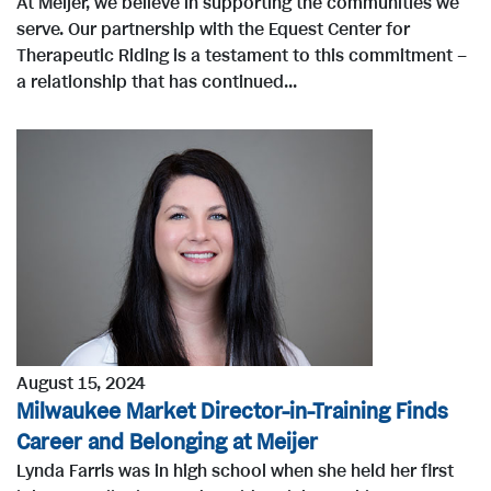
At Meijer, we believe in supporting the communities we
serve. Our partnership with the Equest Center for
Therapeutic Riding is a testament to this commitment –
a relationship that has continued...
August 15, 2024
Milwaukee Market Director-in-Training Finds
Career and Belonging at Meijer
Lynda Farris was in high school when she held her first