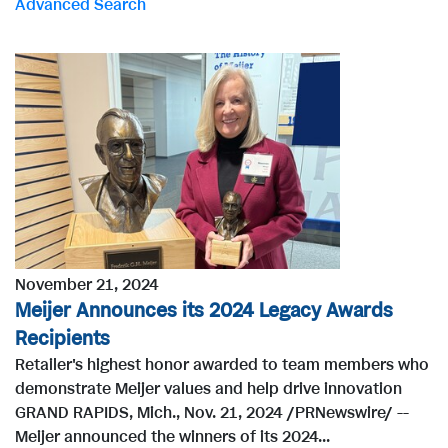
Advanced Search
r
d
s
November 21, 2024
Meijer Announces its 2024 Legacy Awards
Recipients
Retailer's highest honor awarded to team members who
demonstrate Meijer values and help drive innovation
GRAND RAPIDS, Mich., Nov. 21, 2024 /PRNewswire/ --
Meijer announced the winners of its 2024...