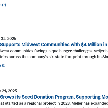
s
7
 31, 2025
 Supports Midwest Communities with $4 Million in
dwest communities facing unique hunger challenges, Meijer h
ries across the company's six-state footprint through its Sim
s
1
y 24, 2025
 Grows its Seed Donation Program, Supporting M
t started as a regional project in 2023, Meijer has expanded