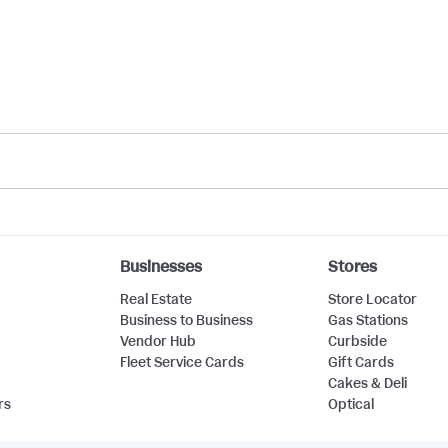
Businesses
Stores
Real Estate
Store Locator
Business to Business
Gas Stations
Vendor Hub
Curbside
Fleet Service Cards
Gift Cards
Cakes & Deli
rs
Optical