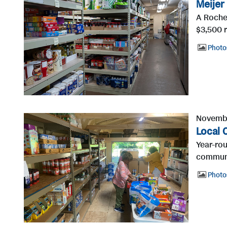
Meijer
A Roches
$3,500 r
Photo
Novembe
Local 
Year-rou
communi
Photo