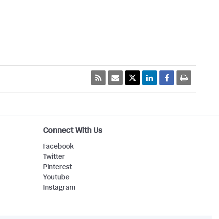
Connect With Us
Facebook
Twitter
Pinterest
Youtube
Instagram