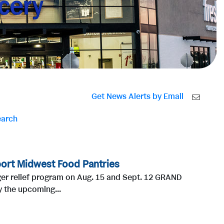
Get News Alerts by Email
earch
ort Midwest Food Pantries
nger relief program on Aug. 15 and Sept. 12 GRAND
 the upcoming...