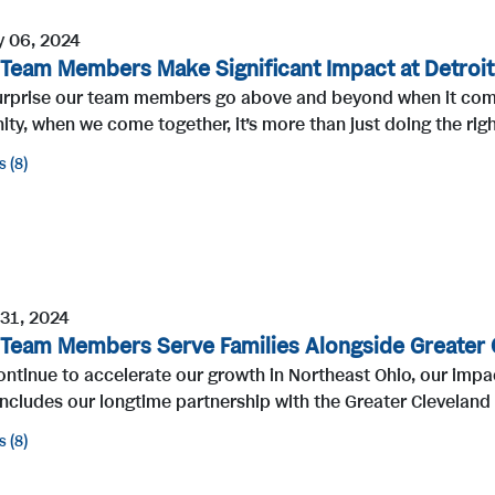
y 06, 2024
 Team Members Make Significant Impact at Detroit
surprise our team members go above and beyond when it comes
y, when we come together, it’s more than just doing the righ
s
8
 31, 2024
 Team Members Serve Families Alongside Greater 
ntinue to accelerate our growth in Northeast Ohio, our impa
ncludes our longtime partnership with the Greater Cleveland
s
8