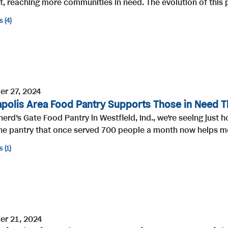
t, reaching more communities in need. The evolution of this p
s
4
r 27, 2024
apolis Area Food Pantry Supports Those in Need T
erd’s Gate Food Pantry in Westfield, Ind., we’re seeing jus
he pantry that once served 700 people a month now helps mo
s
1
r 21, 2024