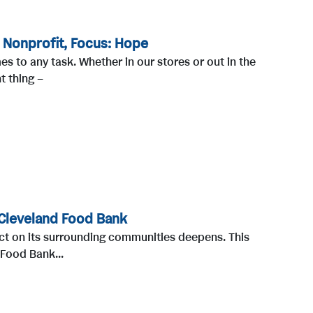
 Nonprofit, Focus: Hope
 to any task. Whether in our stores or out in the
t thing –
Cleveland Food Bank
ct on its surrounding communities deepens. This
 Food Bank...