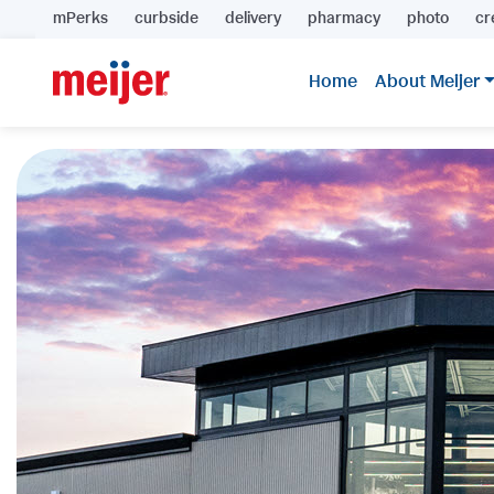
mPerks
curbside
delivery
pharmacy
photo
cr
Home
About Meijer