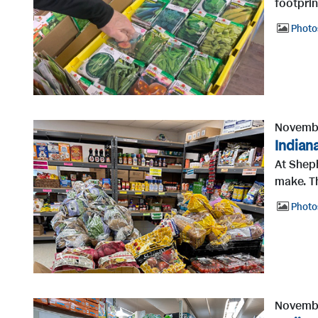
footprin
Photo
Novembe
Indian
At Sheph
make. T
Photo
Novembe