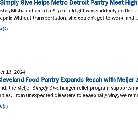
 Simply Give Helps Metro Detroit Pantry Meet Hig
ter, Mich. mother of a 6-year-old girl was suddenly on the br
epair. Without transportation, she couldn’t get to work, and...
s
2
r 13, 2024
Cleveland Food Pantry Expands Reach with Meijer
nd, the Meijer
Simply Give
hunger relief program supports mor
ties. From unexpected disasters to seasonal giving, we rema
s
3