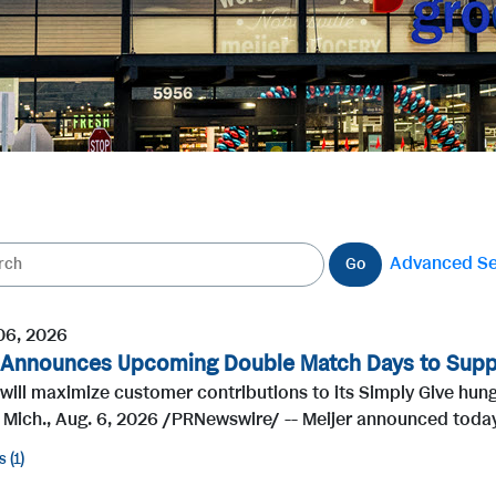
Advanced S
Go
06, 2026
 Announces Upcoming Double Match Days to Supp
 will maximize customer contributions to its Simply Give hu
 Mich., Aug. 6, 2026 /PRNewswire/ -- Meijer announced today
s
1