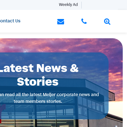
Weekly Ad
ontact Us
Latest News &
Stories
n read all the latest Meijer corporate news and
team members stories.