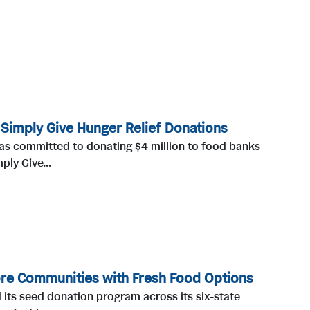
 Simply Give Hunger Relief Donations
as committed to donating $4 million to food banks
ply Give...
ore Communities with Fresh Food Options
 its seed donation program across its six-state