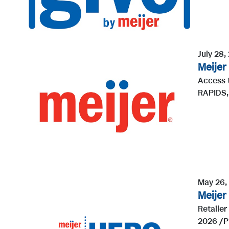
July 28,
Meijer
Access 
RAPIDS, 
May 26,
Meijer
Retaile
2026 /PR