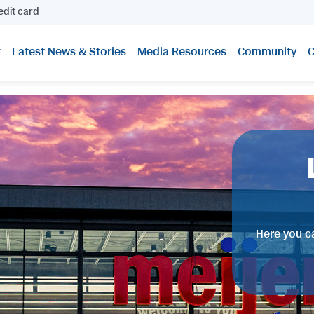
edit card
Latest News & Stories
Media Resources
Community
C
Here you ca