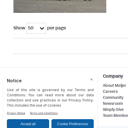
Show
per page
50
Help
Company
Customer Care
About Meijer
Food Safety
Careers
Product Recalls
Community
Returns
Newsroom
Contact Us
Simply Give
Team Membe