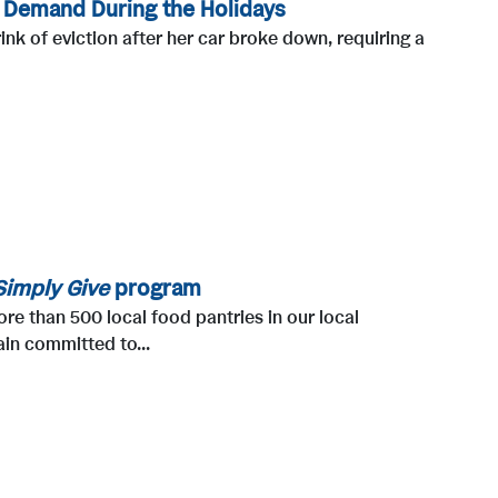
h Demand During the Holidays
ink of eviction after her car broke down, requiring a
Simply Give
program
e than 500 local food pantries in our local
in committed to...