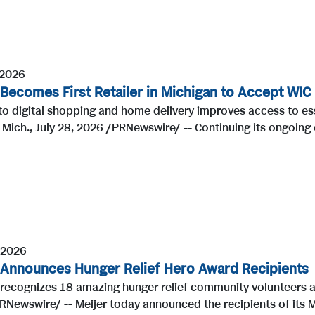
 2026
 Becomes First Retailer in Michigan to Accept WIC
to digital shopping and home delivery improves access to es
Mich., July 28, 2026 /PRNewswire/ -- Continuing its ongoing
 2026
 Announces Hunger Relief Hero Award Recipients
r recognizes 18 amazing hunger relief community volunteers
Newswire/ -- Meijer today announced the recipients of its Me