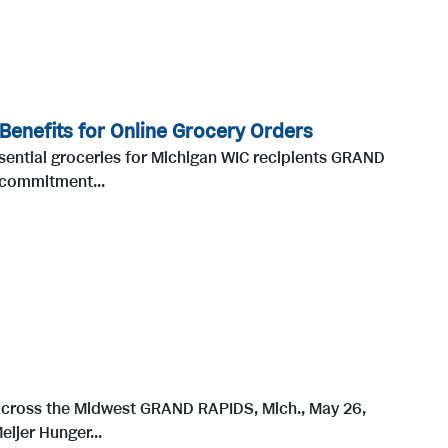
 Benefits for Online Grocery Orders
sential groceries for Michigan WIC recipients GRAND
 commitment...
 across the Midwest GRAND RAPIDS, Mich., May 26,
ijer Hunger...