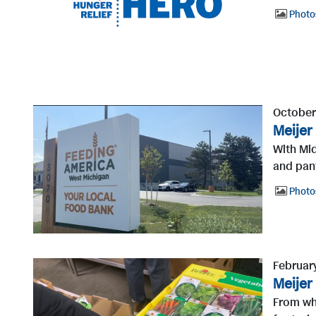
Photo
October
Meijer
With Mi
and pant
Photo
Februar
Meijer
From wha