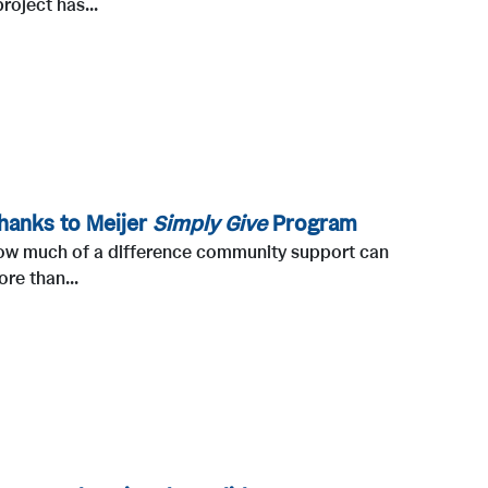
roject has...
hanks to Meijer
Simply Give
Program
t how much of a difference community support can
re than...