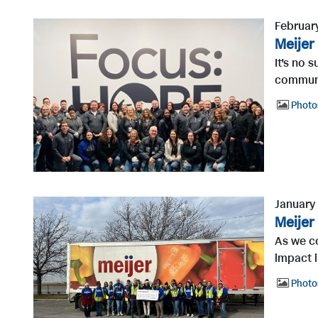
Februar
Meijer
It’s no 
communit
Photo
January
Meijer
As we co
impact i
Photo