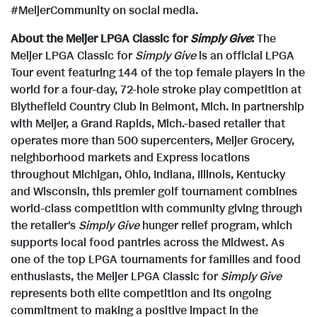
#MeijerCommunity on social media.
About the Meijer LPGA Classic for
Simply Give
:
The
Meijer LPGA Classic for
Simply Give
is an official LPGA
Tour event featuring 144 of the top female players in the
world for a four-day, 72-hole stroke play competition at
Blythefield Country Club in
Belmont, Mich.
In partnership
with Meijer, a
Grand Rapids, Mich.
-based retailer that
operates more than 500 supercenters, Meijer Grocery,
neighborhood markets and Express locations
throughout
Michigan
,
Ohio
,
Indiana
,
Illinois
,
Kentucky
and
Wisconsin
, this premier golf tournament combines
world-class competition with community giving through
the retailer's
Simply Give
hunger relief program, which
supports local food pantries across the Midwest. As
one of the top LPGA tournaments for families and food
enthusiasts, the Meijer LPGA Classic for
Simply Give
represents both elite competition and its ongoing
commitment to making a positive impact in the