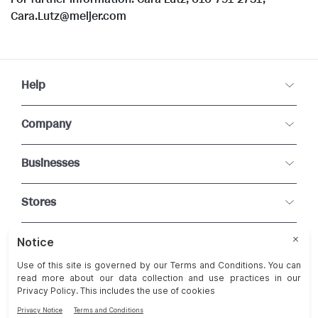
Cara.Lutz@meijer.com
Help
Company
Businesses
Stores
Connect With Us
Change Cookie Preferences
Terms and Conditions of Use