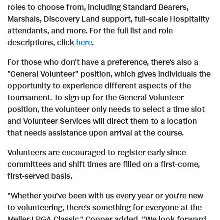
roles to choose from, including Standard Bearers,
i
o
Marshals, Discovery Land support, full-scale Hospitality
attendants, and more. For the full list and role
descriptions, click
here
.
l
a
For those who don't have a preference, there's also a
"General Volunteer" position, which gives individuals the
e
d
opportunity to experience different aspects of the
tournament. To sign up for the General Volunteer
position, the volunteer only needs to select a time slot
F
and Volunteer Services will direct them to a location
that needs assistance upon arrival at the course.
Volunteers are encouraged to register early since
i
committees and shift times are filled on a first-come,
first-served basis.
l
"Whether you've been with us every year or you're new
to volunteering, there's something for everyone at the
Meijer LPGA Classic," Cooper added. "We look forward