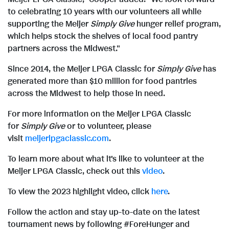
e
to celebrating 10 years with our volunteers all while
supporting the Meijer
Simply Give
hunger relief program,
which helps stock the shelves of local food pantry
partners across the Midwest."
Since 2014, the Meijer LPGA Classic for
Simply Give
has
generated more than
$10 million
for food pantries
across the Midwest to help those in need.
For more information on the Meijer LPGA Classic
for
Simply Give
or to volunteer, please
visit
meijerlpgaclassic.com
.
To learn more about what it's like to volunteer at the
Meijer LPGA Classic,
check out this
video
.
To view the 2023 highlight video, click
here
.
Follow the action and stay up-to-date on the latest
tournament news by following #ForeHunger and