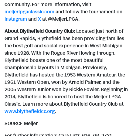
community. For more information, visit
meijerlpgaclassic.com
and follow the tournament on
Instagram
and
X
at @MeijerLPGA.
About Blythefield Country Club:
Located just north of
Grand Rapids
, Blythefield has been providing families
the best golf and social experience in
West Michigan
since 1928. With the Rogue River flowing through,
Blythefield boasts one of the most beautiful
championship layouts in
Michigan
. Previously,
Blythefield has hosted the 1953 Western Amateur, the
1961 Western Open, won by
Arnold Palmer
, and the
2005 Western Junior won by
Rickie Fowler
. Beginning in
2014, Blythefield is honored to host the Meijer LPGA
Classic. Learn more about Blythefield Country Club at
www.blythefieldcc.org
.
SOURCE Meijer
For further information: Cara Lutz, 616-791-2731,