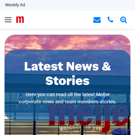
Weekly Ad
Latest News &
Stories
Here you can read all the latest Meijer
corporate news and team members stories.