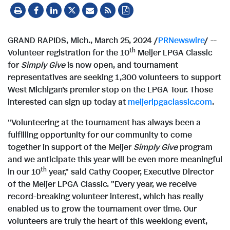
GRAND RAPIDS, Mich.
,
March 25, 2024
/
PRNewswire
/ --
th
Volunteer registration for the 10
Meijer LPGA Classic
for
Simply Give
is now open, and tournament
representatives are seeking 1,300 volunteers to support
West Michigan's
premier stop on the LPGA Tour. Those
interested can sign up today at
meijerlpgaclassic.com
.
"Volunteering at the tournament has always been a
fulfilling opportunity for our community to come
together in support of the Meijer
Simply Give
program
and we anticipate this year will be even more meaningful
th
in our 10
year," said
Cathy Cooper
, Executive Director
of the Meijer LPGA Classic. "Every year, we receive
record-breaking volunteer interest, which has really
enabled us to grow the tournament over time. Our
volunteers are truly the heart of this weeklong event,