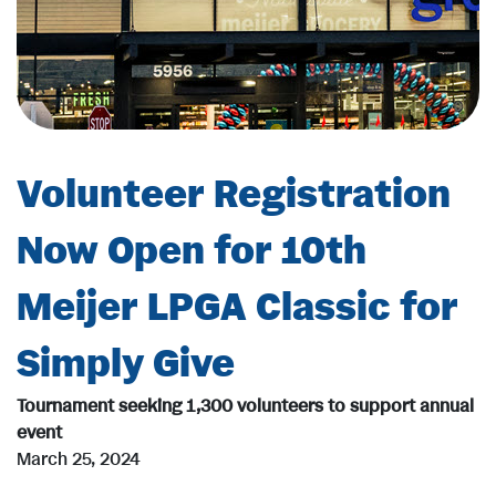
Volunteer Registration
Now Open for 10th
Meijer LPGA Classic for
Simply Give
Tournament seeking 1,300 volunteers to support annual
event
March 25, 2024