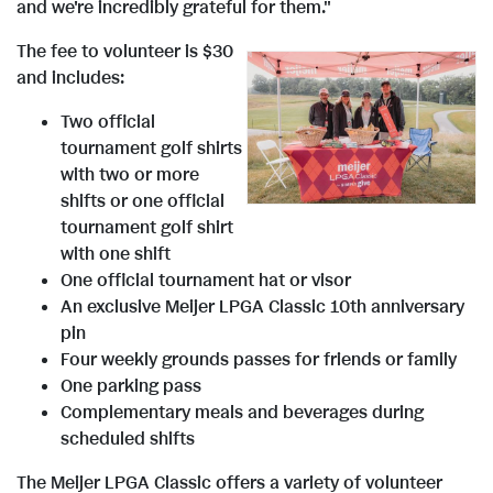
and we're incredibly grateful for them."
The fee to volunteer is
$30
and includes:
V
D
Two official
tournament golf shirts
with two or more
i
o
shifts or one official
tournament golf shirt
with one shift
e
w
One official tournament hat or visor
An exclusive Meijer LPGA Classic 10th anniversary
pin
w
n
Four weekly grounds passes for friends or family
One parking pass
Complementary meals and beverages during
F
l
scheduled shifts
The Meijer LPGA Classic offers a variety of volunteer