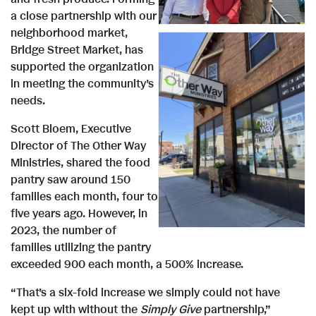
i
a close partnership with our
neighborhood market,
Bridge Street Market, has
e
supported the organization
in meeting the community’s
needs.
w
V
Scott Bloem, Executive
Director of The Other Way
F
Ministries, shared the food
i
pantry saw around 150
families each month, four to
five years ago. However, in
i
e
2023, the number of
families utilizing the pantry
exceeded 900 each month, a 500% increase.
l
w
“That’s a six-fold increase we simply could not have
kept up with without the
Simply Give
partnership,”