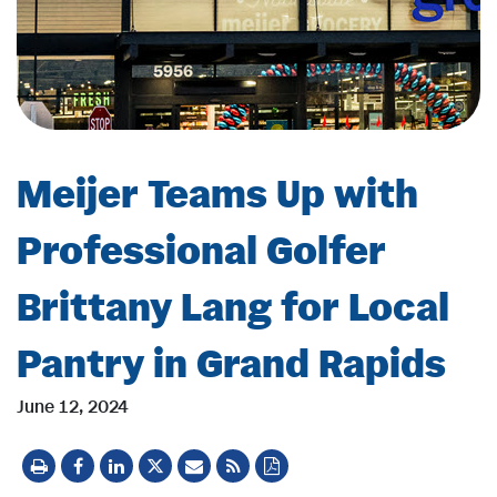
Meijer Teams Up with
Professional Golfer
Brittany Lang for Local
Pantry in Grand Rapids
June 12, 2024