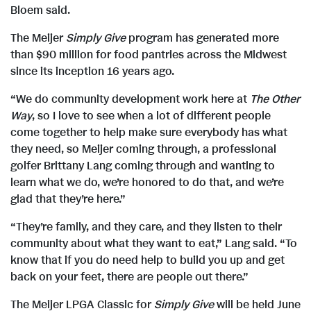
e
F
Bloem said.
The Meijer
Simply Give
program has generated more
than $90 million for food pantries across the Midwest
i
since its inception 16 years ago.
“We do community development work here at
The Other
l
Way
, so I love to see when a lot of different people
come together to help make sure everybody has what
they need, so Meijer coming through, a professional
e
golfer Brittany Lang coming through and wanting to
learn what we do, we’re honored to do that, and we’re
glad that they’re here.”
“They’re family, and they care, and they listen to their
community about what they want to eat,” Lang said. “To
know that if you do need help to build you up and get
back on your feet, there are people out there.”
The Meijer LPGA Classic for
Simply Give
will be held June