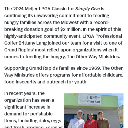
The 2024 Meijer LPGA Classic for
Simply Give
is
continuing its unwavering commitment to feeding
hungry families across the Midwest with a record-
breaking donation goal of $2 million. In the spirit of this
highly-anticipated community event, LPGA Professional
Golfer Brittany Lang joined our team for a visit to one of
Grand Rapids’ most relied-upon organizations when it
comes to feeding the hungry, The Other Way Ministries.
Supporting Grand Rapids families since 1969, The Other
Way Ministries offers programs for affordable childcare,
food insecurity and outreach for youth.
In recent years, the
organization has seen a
significant increase in
V
demand for perishable
items, including dairy, eggs
and fresh produce. Forming