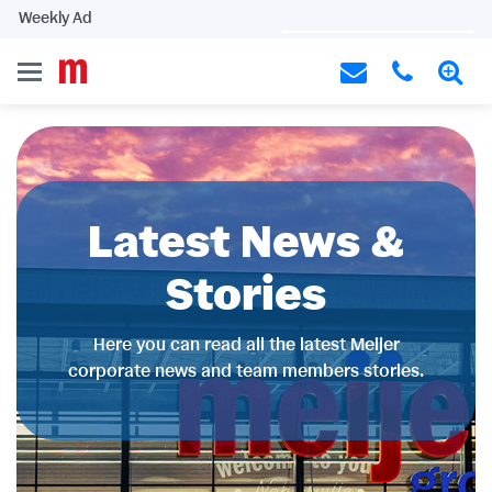
Weekly Ad
Latest News &
Stories
Here you can read all the latest Meijer
corporate news and team members stories.