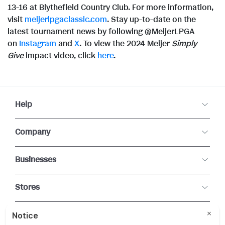
13-16 at Blythefield Country Club. For more information,
visit
meijerlpgaclassic.com
. Stay up-to-date on the
latest tournament news by following @MeijerLPGA
on
Instagram
and
X
. To view the 2024 Meijer
Simply
Give
impact video, click
here
.
Help
Company
Businesses
Stores
Connect With Us