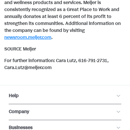
l
and wellness products and services. Meijer is
e
d
consistently recognized as a Great Place to Work and
annually donates at least 6 percent of its profit to
e
strengthen its communities. Additional information on
F
the company can be found by visiting
newsroom.meijer.com
.
SOURCE Meijer
i
For further information: Cara Lutz, 616-791-2731,
Cara.Lutz@meijer.com
l
e
Help
Company
Businesses