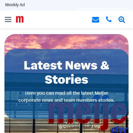
Weekly Ad
Latest News &
Stories
Here you can read all the latest Meijer
corporate news and team members stories.