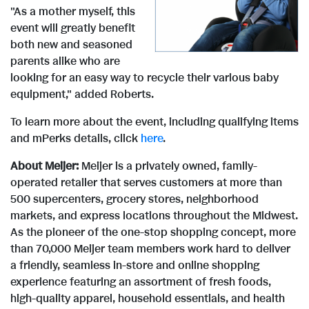
F
l
"As a mother myself, this
i
o
event will greatly benefit
both new and seasoned
i
o
parents alike who are
e
w
looking for an easy way to recycle their various baby
equipment," added Roberts.
l
a
w
n
To learn more about the event, including qualifying items
and mPerks details, click
here
.
e
d
About Meijer:
Meijer is a privately owned, family-
F
l
operated retailer that serves customers at more than
500 supercenters, grocery stores, neighborhood
F
markets, and express locations throughout the Midwest.
i
o
As the pioneer of the one-stop shopping concept, more
than 70,000 Meijer team members work hard to deliver
i
a friendly, seamless in-store and online shopping
l
a
experience featuring an assortment of fresh foods,
high-quality apparel, household essentials, and health