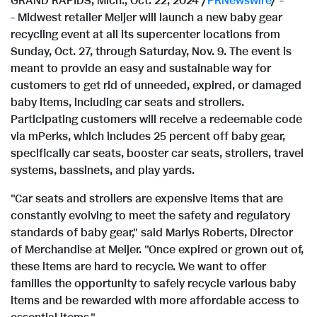
GRAND RAPIDS, Mich.
,
Oct. 22, 2024
/
PRNewswire
/ -
- Midwest retailer Meijer will launch a new baby gear
recycling event at all its supercenter locations from
Sunday, Oct. 27
, through
Saturday, Nov. 9
. The event is
meant to provide an easy and sustainable way for
customers to get rid of unneeded, expired, or damaged
baby items, including car seats and strollers.
Participating customers will receive a redeemable code
via mPerks, which includes 25 percent off baby gear,
specifically car seats, booster car seats, strollers, travel
systems, bassinets, and play yards.
"Car seats and strollers are expensive items that are
constantly evolving to meet the safety and regulatory
standards of baby gear," said
Marlys Roberts
, Director
of Merchandise at Meijer. "Once expired or grown out of,
these items are hard to recycle. We want to offer
families the opportunity to safely recycle various baby
items and be rewarded with more affordable access to