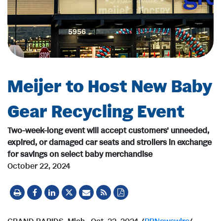
Meijer to Host New Baby
Gear Recycling Event
Two-week-long event will accept customers' unneeded,
expired, or damaged car seats and strollers in exchange
for savings on select baby merchandise
October 22, 2024