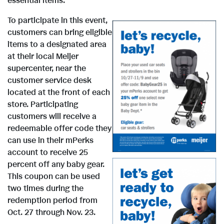
essential items."
To participate in this event,
customers can bring eligible
items to a designated area
at their local Meijer
supercenter, near the
V
D
customer service desk
located at the front of each
store. Participating
i
o
customers will receive a
redeemable offer code they
can use in their mPerks
e
w
account to receive 25
percent off any baby gear.
This coupon can be used
w
n
two times during the
V
D
redemption period from
Oct. 27 through Nov. 23
.