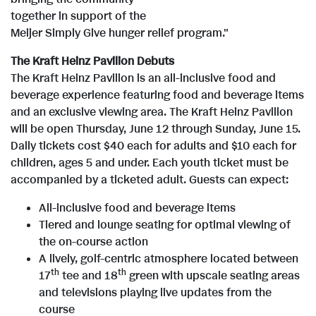
i
o
w
n
i
o
together in support of the
Meijer Simply Give hunger relief program."
F
l
a
F
l
e
w
The Kraft Heinz Pavilion Debuts
The Kraft Heinz Pavilion is an all-inclusive food and
i
e
d
i
o
w
n
beverage experience featuring food and beverage items
and an exclusive viewing area. The Kraft Heinz Pavilion
will be open
Thursday, June 12
through
Sunday, June 15
.
l
F
l
a
F
l
Daily tickets cost
$40
each for adults and
$10
each for
children, ages 5 and under. Each youth ticket must be
accompanied by a ticketed adult. Guests can expect:
e
i
e
d
i
o
All-inclusive food and beverage items
Tiered and lounge seating for optimal viewing of
the on-course action
l
F
l
a
A lively, golf-centric atmosphere located between
th
th
17
tee and 18
green with upscale seating areas
and televisions playing live updates from the
course