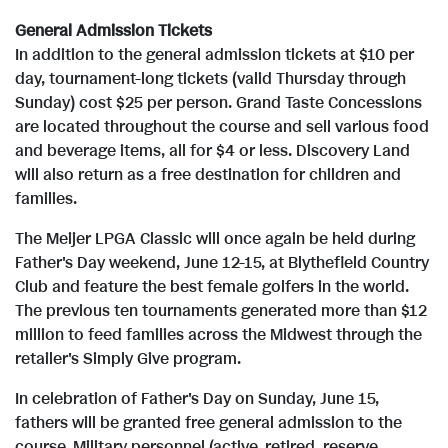
General Admission Tickets
In addition to the general admission tickets at
$10
per
day, tournament-long tickets (valid Thursday through
Sunday) cost
$25
per person. Grand Taste Concessions
are located throughout the course and sell various food
and beverage items, all for
$4
or less. Discovery Land
will also return as a free destination for children and
families.
The Meijer LPGA Classic will once again be held during
Father's Day weekend,
June 12-15
, at Blythefield Country
Club and feature the best female golfers in the world.
The previous ten tournaments generated more than
$12
million
to feed families across the Midwest through the
retailer's Simply Give program.
In celebration of Father's Day on
Sunday, June 15
,
fathers will be granted free general admission to the
course. Military personnel (active, retired, reserve,