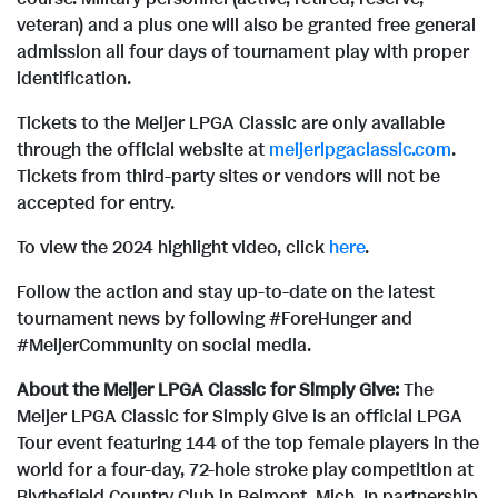
veteran) and a plus one will also be granted free general
admission all four days of tournament play with proper
identification.
Tickets to the Meijer LPGA Classic are only available
through the official website at
meijerlpgaclassic.com
.
Tickets from third-party sites or vendors will not be
accepted for entry.
To view the 2024 highlight video, click
here
.
Follow the action and stay up-to-date on the latest
tournament news by following #ForeHunger and
#MeijerCommunity on social media.
About the Meijer LPGA Classic for Simply Give:
The
Meijer LPGA Classic for Simply Give is an official LPGA
Tour event featuring 144 of the top female players in the
world for a four-day, 72-hole stroke play competition at
Blythefield Country Club in
Belmont, Mich.
In partnership