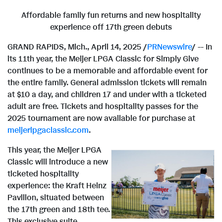
Affordable family fun returns and new hospitality
experience off 17th green debuts
GRAND RAPIDS, Mich.
,
April 14, 2025
/
PRNewswire
/ -- In
its 11th year, the Meijer LPGA Classic for Simply Give
continues to be a memorable and affordable event for
the entire family. General admission tickets will remain
at
$10
a day, and children 17 and under with a ticketed
adult are free. Tickets and hospitality passes for the
2025 tournament are now available for purchase at
meijerlpgaclassic.com
.
This year, the Meijer LPGA
Classic will introduce a new
V
D
ticketed hospitality
experience: the Kraft Heinz
Pavilion, situated between
i
o
the 17th green and 18th tee.
This exclusive suite