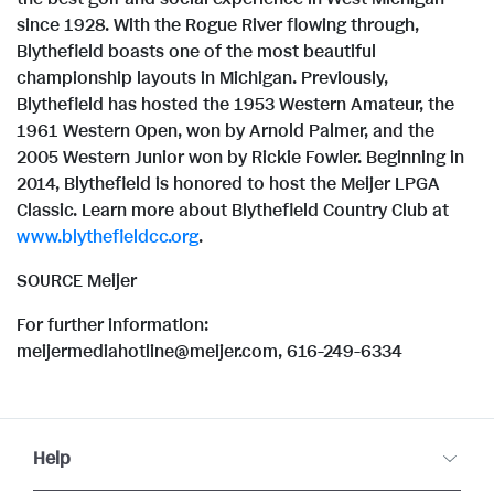
since 1928. With the Rogue River flowing through,
Blythefield boasts one of the most beautiful
championship layouts in
Michigan
. Previously,
Blythefield has hosted the 1953 Western Amateur, the
1961 Western Open, won by
Arnold Palmer
, and the
2005 Western Junior won by
Rickie Fowler
. Beginning in
2014, Blythefield is honored to host the Meijer LPGA
Classic. Learn more about Blythefield Country Club at
www.blythefieldcc.org
.
SOURCE Meijer
For further information:
meijermediahotline@meijer.com, 616-249-6334
Help