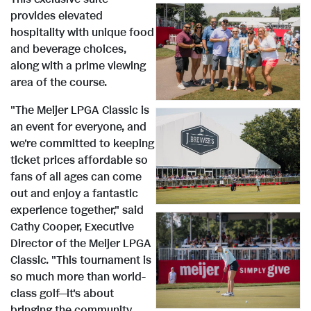
provides elevated
hospitality with unique food
e
w
V
D
and beverage choices,
along with a prime viewing
area of the course.
w
n
i
o
"The Meijer LPGA Classic is
an event for everyone, and
F
l
e
w
V
D
we're committed to keeping
ticket prices affordable so
fans of all ages can come
i
o
w
n
i
o
out and enjoy a fantastic
experience together," said
Cathy Cooper
, Executive
l
a
F
l
e
w
V
D
Director of the Meijer LPGA
Classic. "This tournament is
so much more than world-
e
d
class golf—it's about
bringing the community