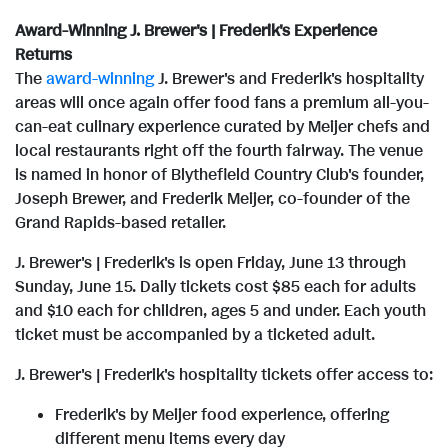
e
i
e
d
Award-Winning J. Brewer's | Frederik's Experience
l
F
Returns
The
award-winning
J. Brewer's and Frederik's hospitality
areas will once again offer food fans a premium all-you-
can-eat culinary experience curated by Meijer chefs and
e
i
local restaurants right off the fourth fairway. The venue
is named in honor of Blythefield Country Club's founder,
Joseph Brewer
, and
Frederik Meijer
, co-founder of the
l
Grand Rapids
-based retailer.
J. Brewer's | Frederik's is open
Friday, June 13
through
e
Sunday, June 15
. Daily tickets cost
$85
each for adults
and
$10
each for children, ages 5 and under. Each youth
ticket must be accompanied by a ticketed adult.
J. Brewer's | Frederik's hospitality tickets offer access to:
Frederik's by Meijer food experience, offering
different menu items every day