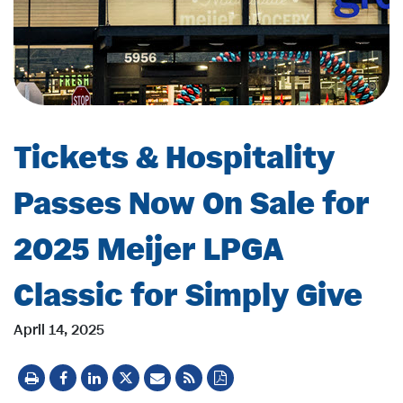
Tickets & Hospitality
Passes Now On Sale for
2025 Meijer LPGA
Classic for Simply Give
April 14, 2025