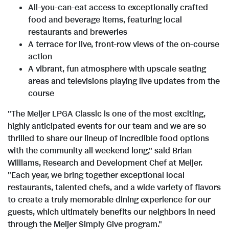
All-you-can-eat access to exceptionally crafted
food and beverage items, featuring local
restaurants and breweries
A terrace for live, front-row views of the on-course
action
A vibrant, fun atmosphere with upscale seating
areas and televisions playing live updates from the
course
"The Meijer LPGA Classic is one of the most exciting,
highly anticipated events for our team and we are so
thrilled to share our lineup of incredible food options
with the community all weekend long," said
Brian
Williams
, Research and Development Chef at Meijer.
"Each year, we bring together exceptional local
restaurants, talented chefs, and a wide variety of flavors
to create a truly memorable dining experience for our
guests, which ultimately benefits our neighbors in need
through the Meijer Simply Give program."