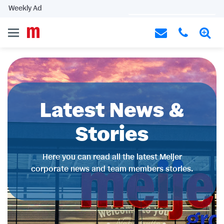
Weekly Ad
Latest News &
Stories
Here you can read all the latest Meijer
corporate news and team members stories.