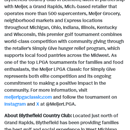
with Meijer, a
Grand Rapids, Mich.
-based retailer that
operates more than 500 supercenters, Meijer Grocery,
neighborhood markets and Express locations
throughout
Michigan
,
Ohio
,
Indiana
,
Illinois
,
Kentucky
and
Wisconsin
, this premier golf tournament combines
world-class competition with community giving through
the retailer's Simply Give hunger relief program, which
supports local food pantries across the Midwest. As
one of the top LPGA tournaments for families and food
enthusiasts, the Meijer LPGA Classic for Simply Give
represents both elite competition and its ongoing
commitment to making a positive impact in the
community. For more information, visit
meijerlpgaclassic.com
and follow the tournament on
Instagram
and
X
at @MeijerLPGA.
About Blythefield Country Club:
Located just north of
Grand Rapids
, Blythefield has been providing families
the best golf and social experience in
West Michigan