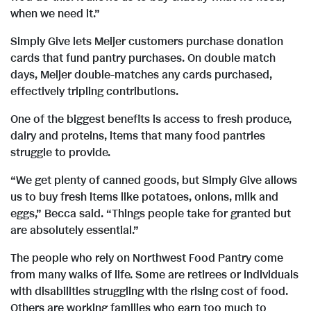
i
when we need it.”
l
Simply Give lets Meijer customers purchase donation
cards that fund pantry purchases. On double match
days, Meijer double-matches any cards purchased,
e
effectively tripling contributions.
One of the biggest benefits is access to fresh produce,
dairy and proteins, items that many food pantries
struggle to provide.
“We get plenty of canned goods, but Simply Give allows
us to buy fresh items like potatoes, onions, milk and
eggs,” Becca said. “Things people take for granted but
are absolutely essential.”
The people who rely on Northwest Food Pantry come
from many walks of life. Some are retirees or individuals
with disabilities struggling with the rising cost of food.
Others are working families who earn too much to