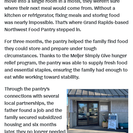
move into a single room in a motel, they weren’t sure
where their next meal would come from. Without a
kitchen or refrigerator, fixing meals and storing food
was nearly impossible. That’s where Grand Rapids-based
Northwest Food Pantry stepped in.
For three months, the pantry helped the family find food
they could store and prepare under tough
circumstances. Thanks to the Meijer Simply Give hunger
relief program, the pantry was able to supply fresh food
and essential staples, ensuring the family had enough to
eat while working toward stability.
Through the pantry’s
connections with several
local partnerships, the
V
D
father found a job and the
family secured subsidized
housing and six months
later, they no longer needed