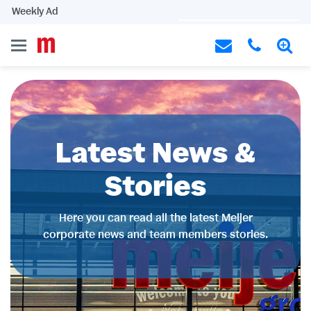
Weekly Ad
Latest News &
Stories
Here you can read all the latest Meijer
corporate news and team members stories.