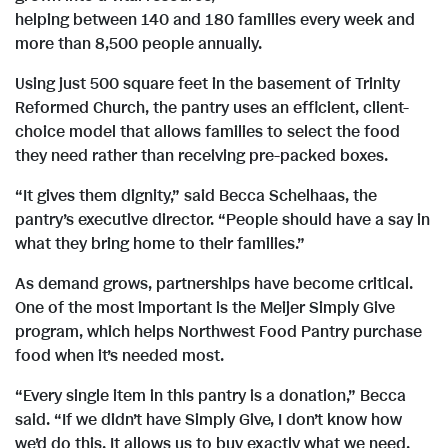
w
n
e
d
helping between 140 and 180 families every week and
more than 8,500 people annually.
F
l
F
Using just 500 square feet in the basement of Trinity
Reformed Church, the pantry uses an efficient, client-
i
o
choice model that allows families to select the food
i
they need rather than receiving pre-packed boxes.
“It gives them dignity,” said Becca Schelhaas, the
l
a
l
pantry’s executive director. “People should have a say in
what they bring home to their families.”
e
d
e
As demand grows, partnerships have become critical.
One of the most important is the Meijer Simply Give
program, which helps Northwest Food Pantry purchase
F
food when it’s needed most.
“Every single item in this pantry is a donation,” Becca
said. “If we didn’t have Simply Give, I don’t know how
we’d do this. It allows us to buy exactly what we need,