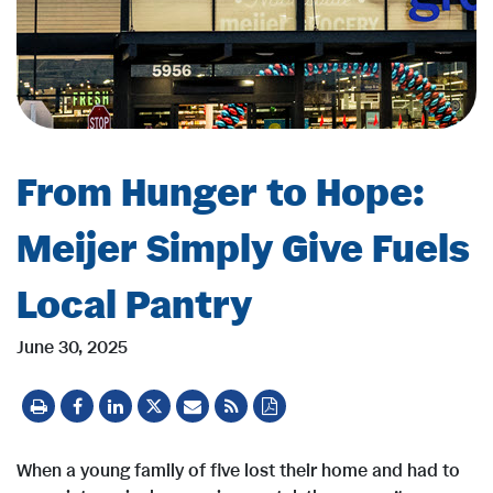
From Hunger to Hope:
Meijer Simply Give Fuels
Local Pantry
June 30, 2025
When a young family of five lost their home and had to