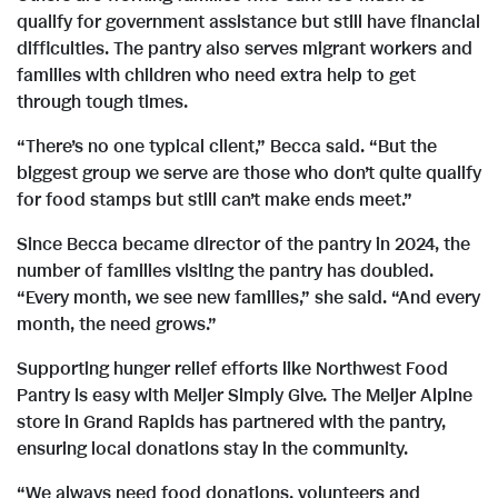
qualify for government assistance but still have financial
difficulties. The pantry also serves migrant workers and
families with children who need extra help to get
through tough times.
“There’s no one typical client,” Becca said. “But the
biggest group we serve are those who don’t quite qualify
for food stamps but still can’t make ends meet.”
Since Becca became director of the pantry in 2024, the
number of families visiting the pantry has doubled.
“Every month, we see new families,” she said. “And every
month, the need grows.”
Supporting hunger relief efforts like Northwest Food
Pantry is easy with Meijer Simply Give. The Meijer Alpine
store in Grand Rapids has partnered with the pantry,
ensuring local donations stay in the community.
“We always need food donations, volunteers and