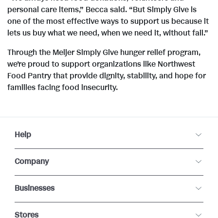
personal care items,” Becca said. “But Simply Give is
one of the most effective ways to support us because it
lets us buy what we need, when we need it, without fail.”
Through the Meijer Simply Give hunger relief program,
we’re proud to support organizations like Northwest
Food Pantry that provide dignity, stability, and hope for
families facing food insecurity.
Help
Company
Businesses
Stores