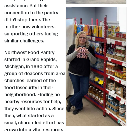
i
o
assistance. But their
connection to the pantry
e
w
didn’t stop there. The
mother now volunteers,
supporting others facing
w
n
similar challenges.
Northwest Food Pantry
V
D
started in Grand Rapids,
F
l
Michigan, in 1990 after a
group of deacons from area
churches learned of the
i
o
i
o
food insecurity in their
neighborhood. Finding no
nearby resources for help,
e
w
l
a
they went into action. Since
then, what started as a
small, church-led effort has
grown into a vital resource,