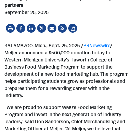
partners
September 25, 2025
KALAMAZOO, Mich.
,
Sept. 25, 2025
/
PRNewswire
/ --
Meijer announced a $500,000 donation today to
Western Michigan University's
Haworth College of
Business Food Marketing Program to support the
development of a new food marketing hub. The program
helps participating students grow as professionals and
prepares them for a rewarding career within the
industry.
"We are proud to support WMU's Food Marketing
Program and invest in the next generation of industry
leaders," said
Don Sanderson
, Chief Merchandising and
Marketing Officer at Meijer. "At Meijer, we believe that