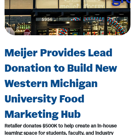
Meijer Provides Lead
Donation to Build New
Western Michigan
University Food
Marketing Hub
Retailer donates $500K to help create an in-house
learning space for students, faculty, and industry