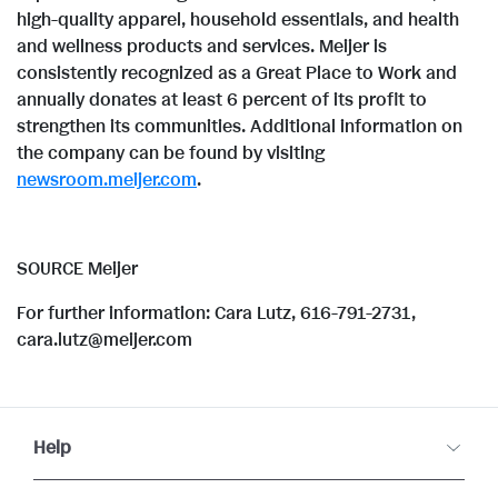
high-quality apparel, household essentials, and health
and wellness products and services. Meijer is
consistently recognized as a Great Place to Work and
annually donates at least 6 percent of its profit to
strengthen its communities. Additional information on
the company can be found by visiting
newsroom.meijer.com
.
SOURCE Meijer
For further information: Cara Lutz, 616-791-2731,
cara.lutz@meijer.com
Help