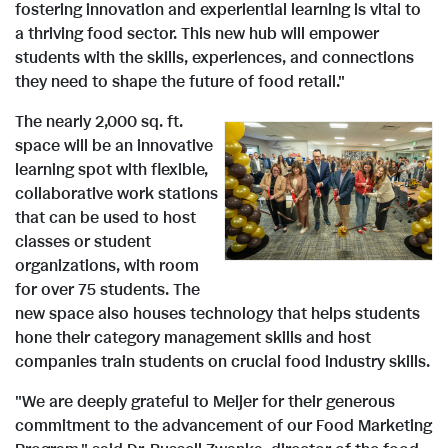
fostering innovation and experiential learning is vital to
a thriving food sector. This new hub will empower
students with the skills, experiences, and connections
they need to shape the future of food retail."
The nearly 2,000 sq. ft.
space will be an innovative
V
D
learning spot with flexible,
collaborative work stations
that can be used to host
i
o
classes or student
organizations, with room
for over 75 students. The
new space also houses technology that helps students
e
w
hone their category management skills and host
companies train students on crucial food industry skills.
w
n
"We are deeply grateful to Meijer for their generous
commitment to the advancement of our Food Marketing