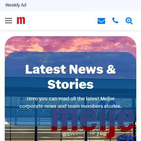
Weekly Ad
Latest News &
Stories
Here you can read all the latest Meijer
corporate news and team members stories.