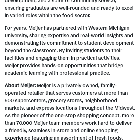
development, and a spirit of community service,
l
ensuring graduates are well-rounded and ready to excel
in varied roles within the food sector.
For years, Meijer has partnered with
Western Michigan
e
University
, sharing expertise and real-world insights and
demonstrating its commitment to student development
beyond the classroom. By inviting students to their
facilities and engaging them in practical activities,
Meijer provides hands-on opportunities that bridge
academic learning with professional practice.
About Meijer:
Meijer is a privately owned, family-
operated retailer that serves customers at more than
500 supercenters, grocery stores, neighborhood
markets, and express locations throughout the Midwest.
As the pioneer of the one-stop shopping concept, more
than 70,000 Meijer team members work hard to deliver
a friendly, seamless in-store and online shopping
experience featuring an assortment of fresh foods,