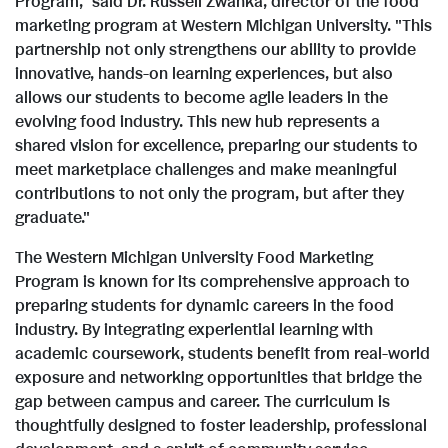
Program," said Dr.
Russell Zwanka
, director of the food
F
l
marketing program at
Western Michigan University
. "This
partnership not only strengthens our ability to provide
innovative, hands-on learning experiences, but also
i
o
allows our students to become agile leaders in the
evolving food industry. This new hub represents a
shared vision for excellence, preparing our students to
l
a
meet marketplace challenges and make meaningful
contributions to not only the program, but after they
graduate."
e
d
The
Western Michigan University
Food Marketing
Program is known for its comprehensive approach to
preparing students for dynamic careers in the food
F
industry. By integrating experiential learning with
academic coursework, students benefit from real-world
exposure and networking opportunities that bridge the
i
gap between campus and career. The curriculum is
thoughtfully designed to foster leadership, professional