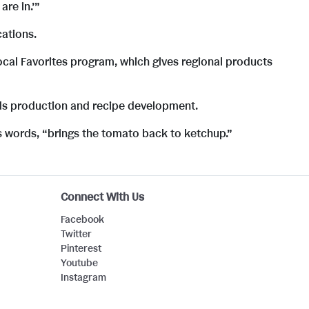
F
l
are in.’”
cations.
i
o
ocal Favorites program, which gives regional products
ds production and recipe development.
l
a
s words, “brings the tomato back to ketchup.”
e
d
Connect With Us
F
Facebook
Twitter
Pinterest
i
Youtube
Instagram