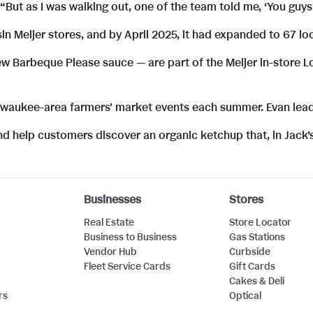
“But as I was walking out, one of the team told me, ‘You guys 
 Meijer stores, and by April 2025, it had expanded to 67 lo
w Barbeque Please sauce — are part of the Meijer in-store L
ilwaukee-area farmers' market events each summer. Evan lea
nd help customers discover an organic ketchup that, in Jack’
Businesses
Stores
Real Estate
Store Locator
Business to Business
Gas Stations
Vendor Hub
Curbside
Fleet Service Cards
Gift Cards
Cakes & Deli
rs
Optical