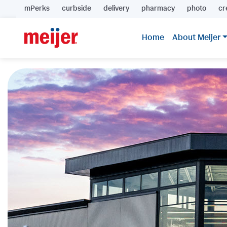
mPerks
curbside
delivery
pharmacy
photo
cr
Home
About Meijer