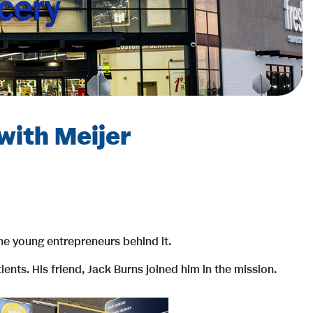
with Meijer
e young entrepreneurs behind it.
nts. His friend, Jack Burns joined him in the mission.