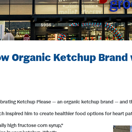
ow Organic Ketchup Brand 
brating Ketchup Please — an organic ketchup brand — and th
inspired him to create healthier food options for heart patie
ly high fructose corn syrup,”