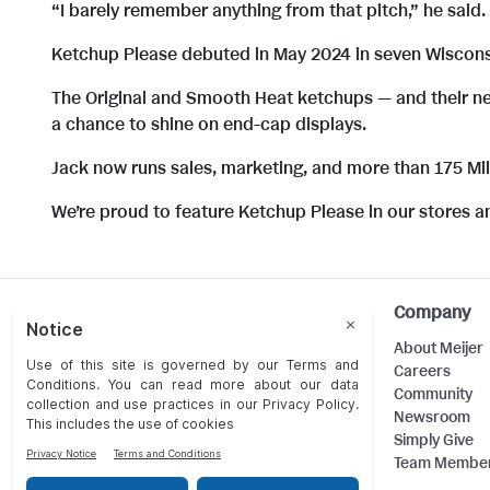
“I barely remember anything from that pitch,” he said. 
Ketchup Please debuted in May 2024 in seven Wisconsin
The Original and Smooth Heat ketchups — and their ne
a chance to shine on end-cap displays.
Jack now runs sales, marketing, and more than 175 M
We’re proud to feature Ketchup Please in our stores a
Help
Company
Customer Care
About Meijer
Food Safety
Careers
Product Recalls
Community
Returns
Newsroom
Contact Us
Simply Give
Team Membe