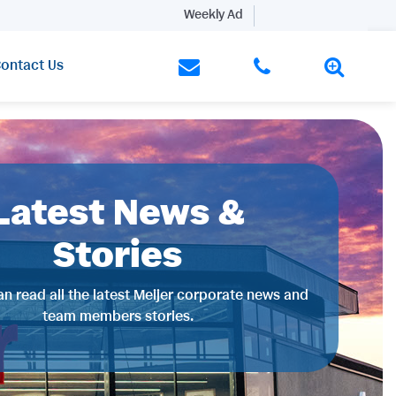
Weekly Ad
ontact Us
Latest News &
Stories
n read all the latest Meijer corporate news and
team members stories.