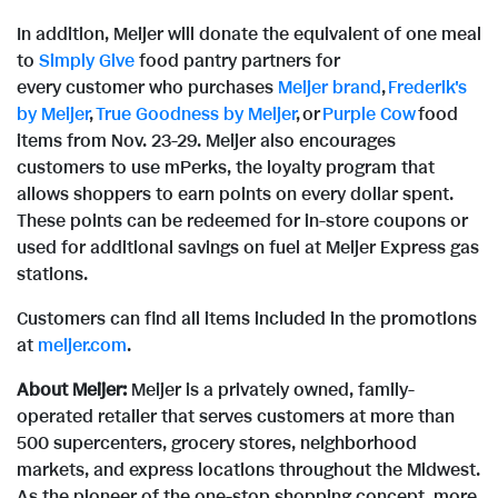
In addition, Meijer will donate the equivalent of one meal
to
Simply Give
food pantry partners for
every customer who purchases
Meijer brand
,
Frederik's
by Meijer
,
True Goodness by Meijer
, or
Purple Cow
food
items from Nov. 23-29. Meijer also encourages
customers to use mPerks, the loyalty program that
allows shoppers to earn points on every dollar spent.
These points can be redeemed for in-store coupons or
used for additional savings on fuel at Meijer Express gas
stations.
Customers can find all items included in the promotions
at
meijer.com
.
About Meijer:
Meijer is a privately owned, family-
operated retailer that serves customers at more than
500 supercenters, grocery stores, neighborhood
markets, and express locations throughout the Midwest.
As the pioneer of the one-stop shopping concept, more