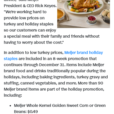
V
D
President & CEO
Rick Keyes
.
"We're working hard to
i
o
provide low prices on
turkey and holiday staples
so our customers can enjoy
e
w
a special meal with their family and friends without
having to worry about the cost."
w
n
In addition to low turkey prices,
Meijer brand holiday
staples
are included in an 8-week promotion that
continues through
December 31
. Items include Meijer
brand food and drinks traditionally popular during the
F
l
holidays, including baking ingredients, turkey gravy and
stuffing, canned vegetables, and more. More than 90
Meijer brand items are part of the holiday promotion,
i
o
including:
Meijer Whole Kernel Golden Sweet Corn or Green
Beans:
$0.49