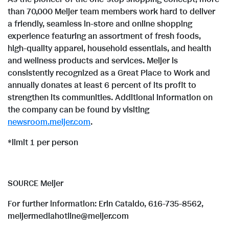
than 70,000 Meijer team members work hard to deliver
a friendly, seamless in-store and online shopping
experience featuring an assortment of fresh foods,
high-quality apparel, household essentials, and health
and wellness products and services. Meijer is
consistently recognized as a Great Place to Work and
annually donates at least 6 percent of its profit to
strengthen its communities. Additional information on
the company can be found by visiting
newsroom.meijer.com
.
*limit 1 per person
SOURCE Meijer
For further information: Erin Cataldo, 616-735-8562,
meijermediahotline@meijer.com