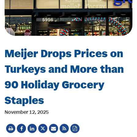
Meijer Drops Prices on
Turkeys and More than
90 Holiday Grocery
Staples
November 12, 2025