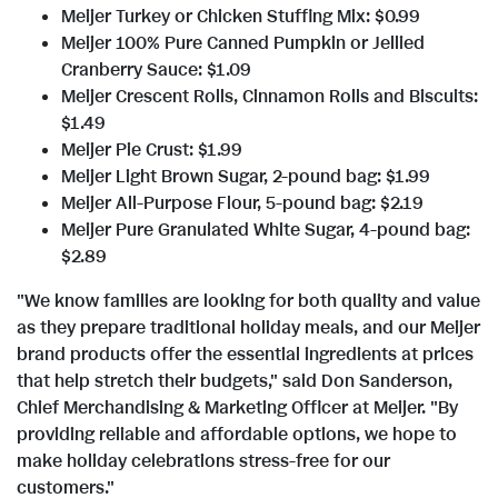
l
a
Meijer Turkey or Chicken Stuffing Mix:
$0.99
Meijer 100% Pure Canned Pumpkin or Jellied
e
d
Cranberry Sauce:
$1.09
Meijer Crescent Rolls, Cinnamon Rolls and Biscuits:
$1.49
F
Meijer Pie Crust:
$1.99
Meijer Light Brown Sugar, 2-pound bag:
$1.99
Meijer All-Purpose Flour, 5-pound bag:
$2.19
Meijer Pure Granulated White Sugar, 4-pound bag:
i
$2.89
"We know families are looking for both quality and value
l
as they prepare traditional holiday meals, and our Meijer
brand products offer the essential ingredients at prices
that help stretch their budgets," said
Don Sanderson
,
e
Chief Merchandising & Marketing Officer at Meijer. "By
providing reliable and affordable options, we hope to
make holiday celebrations stress-free for our
customers."