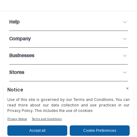
Help
Company
Businesses
Stores
Connect With Us
Change Cookie Preferences
Terms and Conditions of Use
Privacy Statement
FAQ