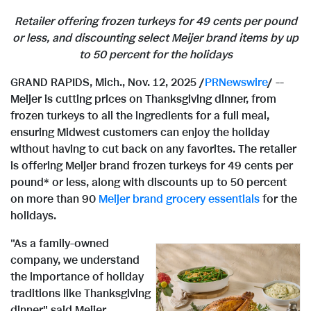
Retailer offering frozen turkeys for
49 cents
per pound
or less, and discounting select Meijer brand items
by up
to 50 percent for the holidays
GRAND RAPIDS, Mich.
,
Nov. 12, 2025
/
PRNewswire
/ --
Meijer is cutting prices on Thanksgiving dinner, from
frozen turkeys to all the ingredients for a full meal,
ensuring Midwest customers can enjoy the holiday
without having to cut back on any favorites. The retailer
is offering Meijer brand frozen turkeys for
49 cents
per
pound* or less, along with discounts up to 50 percent
on more than 90
Meijer brand grocery essentials
for the
holidays.
"As a family-owned
company, we understand
the importance of holiday
traditions like Thanksgiving
dinner," said Meijer