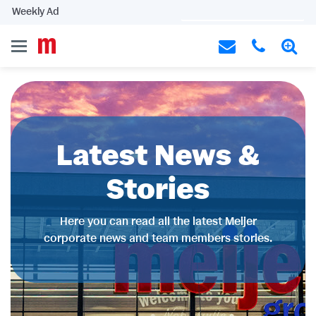
Weekly Ad
Latest News &
Stories
Here you can read all the latest Meijer
corporate news and team members stories.