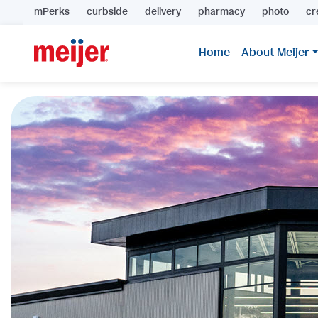
mPerks
curbside
delivery
pharmacy
photo
cr
Home
About Meijer