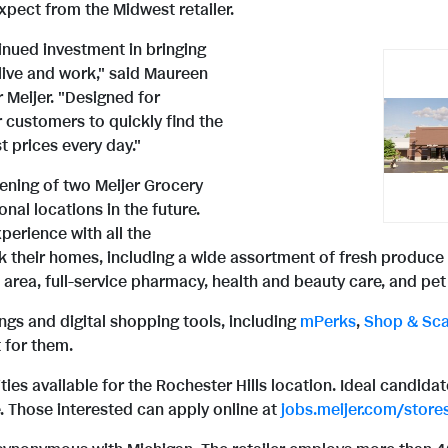
pect from the Midwest retailer.
inued investment in bringing
live and work," said Maureen
r Meijer. "Designed for
 customers to quickly find the
t prices every day."
pening of two Meijer Grocery
nal locations in the future.
perience with all the
 their homes, including a wide assortment of fresh produce a
area, full-service pharmacy, health and beauty care, and pet
ings and digital shopping tools, including
mPerks
,
Shop & Sc
 for them.
nities available for the Rochester Hills location. Ideal candid
. Those interested can apply online at
jobs.meijer.com/store