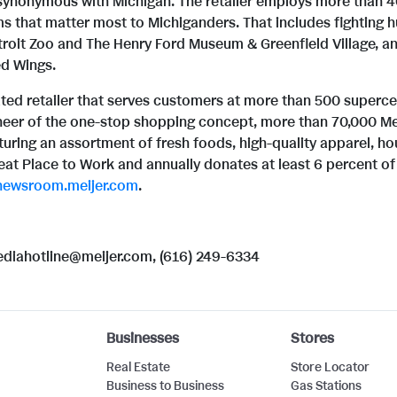
synonymous with Michigan. The retailer employs more than 4
s that matter most to Michiganders. That includes fighting
oit Zoo and The Henry Ford Museum & Greenfield Village, and 
ed Wings.
rated retailer that serves customers at more than 500 superc
neer of the one-stop shopping concept, more than 70,000 Mei
uring an assortment of fresh foods, high-quality apparel, h
reat Place to Work and annually donates at least 6 percent of 
newsroom.meijer.com
.
mediahotline@meijer.com, (616) 249-6334
Businesses
Stores
Real Estate
Store Locator
Business to Business
Gas Stations