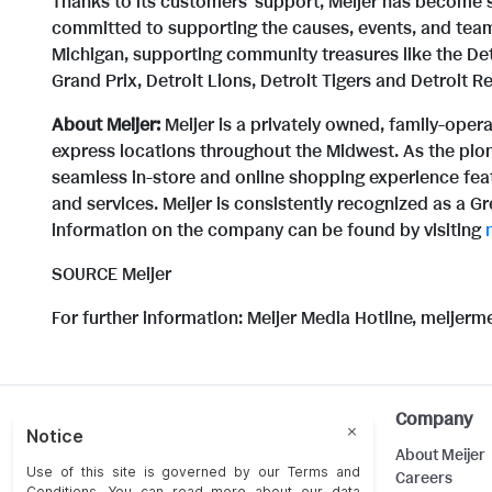
Thanks to its customers' support, Meijer has become 
committed to supporting the causes, events, and team
Michigan, supporting community treasures like the Detr
Grand Prix, Detroit Lions, Detroit Tigers and Detroit R
About Meijer:
Meijer is a privately owned, family-ope
express locations throughout the Midwest. As the pio
seamless in-store and online shopping experience feat
and services. Meijer is consistently recognized as a G
information on the company can be found by visiting
SOURCE Meijer
For further information: Meijer Media Hotline, meijer
Help
Company
Customer Care
About Meijer
Food Safety
Careers