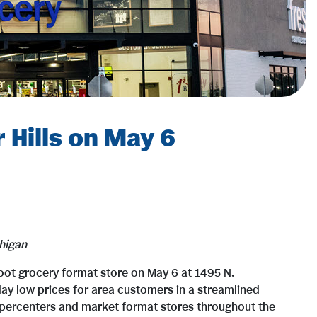
 Hills on May 6
higan
foot grocery format store on May 6 at 1495 N.
day low prices for area customers in a streamlined
supercenters and market format stores throughout the