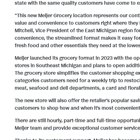
state with the same quality customers have come to ex
"This new Meijer Grocery location represents our cont
value and convenience to customers right where they 
Mitchell, Vice President of the East Michigan region fo
convenience, the streamlined format makes it easy for
fresh food and other essentials they need at the lowes
Meijer launched its grocery format in 2023 with the o
stores in Southeast Michigan and plans to open additio
The grocery store simplifies the customer shopping ex
categories customers need for a weekly trip to restock
meat, seafood and deli departments, a card and floral 
The new store will also offer the retailer's popular sav
customers to shop how and when it's most convenient
There are still hourly, part-time and full-time opportu
Meijer team and provide exceptional customer service