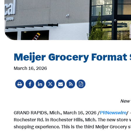
Meijer Grocery Format S
March 16, 2026
New 
GRAND RAPIDS, Mich.
,
March 16, 2026
/
PRNewswire
/ 
Rochester Rd. in Rochester Hills, Mich. The new store 
shopping experience. This is the third Meijer Grocery