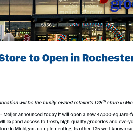
tore to Open in Rochester
th
location
will be the family-owned retailer's 128
store in Mic
-- Meijer announced today it will open a new 47,000-square-
will expand access to fresh, high-quality groceries and every
 store in Michigan, complementing its other 125 well-known 