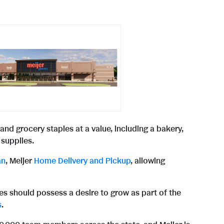
V
D
i
o
nd grocery staples at a value, including a bakery,
e
w
 supplies.
an
, Meijer
Home Delivery and Pickup
, allowing
w
n
ates should possess a desire to grow as part of the
F
l
s
.