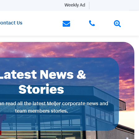
Weekly Ad
ontact Us
Latest News &
Stories
n read all the latest Meijer corporate news and
team members stories.