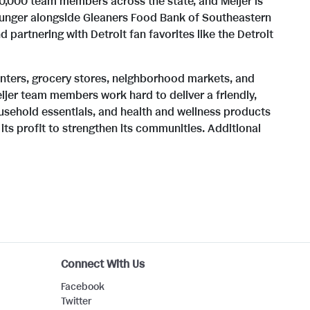
0,000 team members across the state, and Meijer is
 hunger alongside Gleaners Food Bank of Southeastern
i
o
partnering with Detroit fan favorites like the Detroit
l
a
enters, grocery stores, neighborhood markets, and
jer team members work hard to deliver a friendly,
ousehold essentials, and health and wellness products
its profit to strengthen its communities. Additional
e
d
F
i
Connect With Us
l
Facebook
Twitter