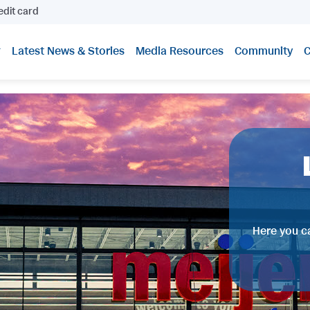
edit card
Latest News & Stories
Media Resources
Community
C
Here you ca