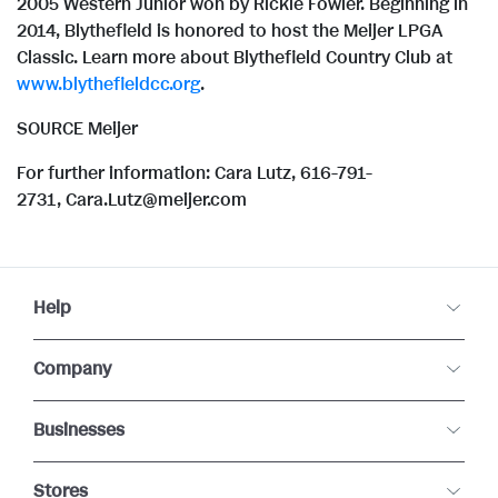
2005 Western Junior won by Rickie Fowler. Beginning in
2014, Blythefield is honored to host the Meijer LPGA
Classic. Learn more about Blythefield Country Club at
www.blythefieldcc.org
.
SOURCE Meijer
For further information: Cara Lutz, 616-791-
2731, Cara.Lutz@meijer.com
Help
Company
Businesses
Stores