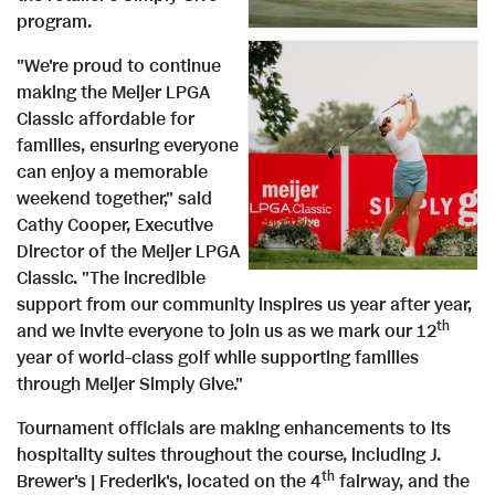
F
e
program.
e
i
"We're proud to continue
making the Meijer LPGA
Classic affordable for
V
w
l
families, ensuring everyone
can enjoy a memorable
weekend together," said
i
F
e
Cathy Cooper, Executive
Director of the Meijer LPGA
Classic. "The incredible
e
i
support from our community inspires us year after year,
th
and we invite everyone to join us as we mark our 12
year of world-class golf while supporting families
w
l
through Meijer Simply Give."
Tournament officials are making enhancements to its
hospitality suites throughout the course, including J.
F
e
th
Brewer's | Frederik's, located on the 4
fairway, and the