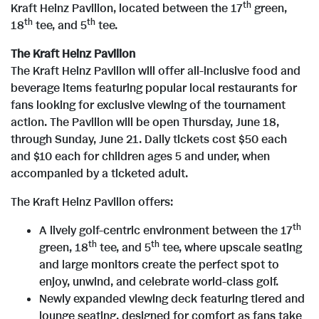
th
Kraft Heinz Pavilion, located between the 17
green,
th
th
18
tee, and 5
tee.
i
The Kraft Heinz Pavilion
The Kraft Heinz Pavilion will offer all-inclusive food and
l
beverage items featuring popular local restaurants for
fans looking for exclusive viewing of the tournament
action. The Pavilion will be open Thursday, June 18,
e
through Sunday, June 21. Daily tickets cost $50 each
and $10 each for children ages 5 and under, when
accompanied by a ticketed adult.
The Kraft Heinz Pavilion offers:
th
A lively golf-centric environment between the 17
th
th
green, 18
tee, and 5
tee, where upscale seating
and large monitors create the perfect spot to
enjoy, unwind, and celebrate world-class golf.
Newly expanded viewing deck featuring tiered and
lounge seating, designed for comfort as fans take