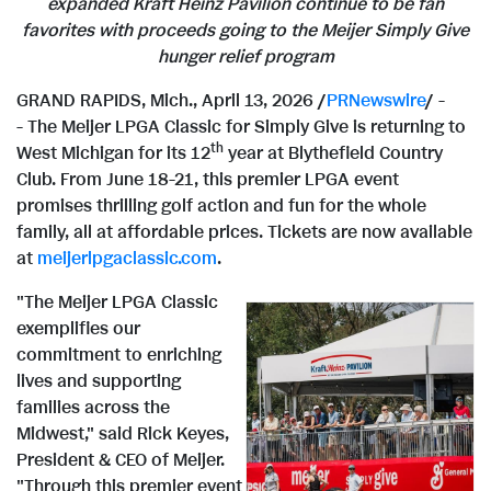
expanded Kraft Heinz Pavilion continue to be fan
favorites with proceeds going to the Meijer Simply Give
hunger relief program
GRAND RAPIDS, Mich.
,
April 13, 2026
/
PRNewswire
/ -
- The Meijer LPGA Classic for Simply Give is returning to
th
West Michigan for its 12
year at Blythefield Country
Club. From June 18-21, this premier LPGA event
promises thrilling golf action and fun for the whole
family, all at affordable prices. Tickets are now available
at
meijerlpgaclassic.com
.
"The Meijer LPGA Classic
exemplifies our
commitment to enriching
lives and supporting
V
families across the
Midwest," said Rick Keyes,
President & CEO of Meijer.
"Through this premier event