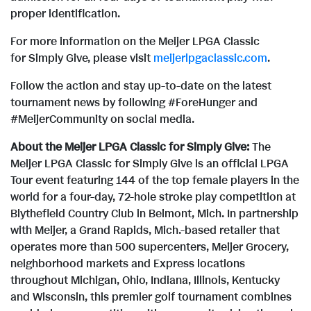
proper identification.
For more information on the Meijer LPGA Classic
for Simply Give, please visit
meijerlpgaclassic.com
.
Follow the action and stay up-to-date on the latest
tournament news by following #ForeHunger and
#MeijerCommunity on social media.
About the Meijer LPGA Classic for Simply Give:
The
Meijer LPGA Classic for Simply Give is an official LPGA
Tour event featuring 144 of the top female players in the
world for a four-day, 72-hole stroke play competition at
Blythefield Country Club in Belmont, Mich. In partnership
with Meijer, a Grand Rapids, Mich.-based retailer that
operates more than 500 supercenters, Meijer Grocery,
neighborhood markets and Express locations
throughout Michigan, Ohio, Indiana, Illinois, Kentucky
and Wisconsin, this premier golf tournament combines