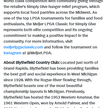
world-class competition with community giving through
the retailer's Simply Give hunger relief program, which
supports local food pantries across the Midwest. As
one of the top LPGA tournaments for families and food
enthusiasts, the Meijer LPGA Classic for Simply Give
represents both elite competition and its ongoing
commitment to making a positive impact in the
community. For more information, visit
meijerlpgaclassic.com
and follow the tournament on
Instagram
at @MeijerLPGA.
About Blythefield Country Club:
Located just north of
Grand Rapids, Blythefield has been providing families
the best golf and social experience in West Michigan
since 1928. With the Rogue River flowing through,
Blythefield boasts one of the most beautiful
championship layouts in Michigan. Previously,
Blythefield has hosted the 1953 Western Amateur, the
1961 Western Open, won by Arnold Palmer, and the