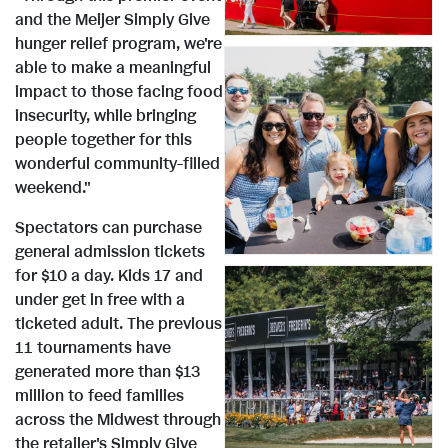
i
and the Meijer Simply Give
hunger relief program, we're
e
able to make a meaningful
impact to those facing food
insecurity, while bringing
V
w
people together for this
wonderful community-filled
weekend."
i
F
Spectators can purchase
general admission tickets
e
for $10 a day. Kids 17 and
i
under get in free with a
ticketed adult. The previous
V
11 tournaments have
w
l
generated more than $13
million to feed families
i
across the Midwest through
the retailer's Simply Give