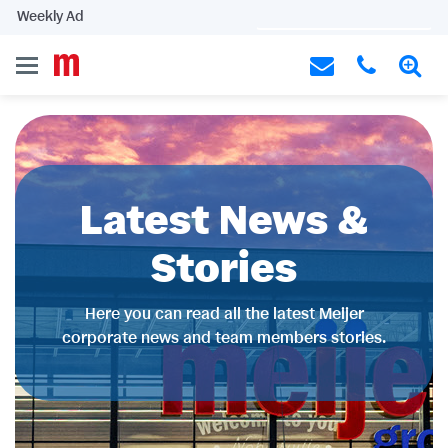
Weekly Ad
Latest News &
Stories
Here you can read all the latest Meijer
corporate news and team members stories.