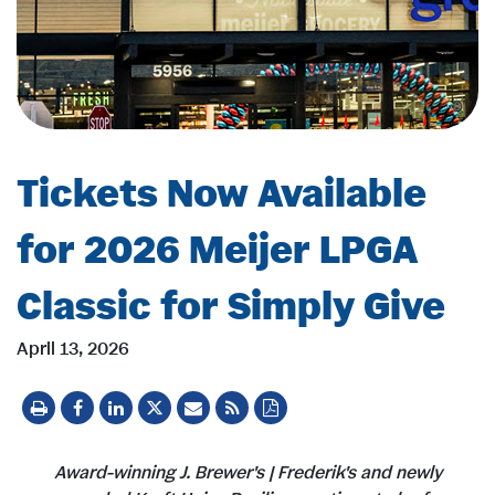
Tickets Now Available
for 2026 Meijer LPGA
Classic for Simply Give
April 13, 2026
Award-winning J. Brewer's | Frederik's and newly