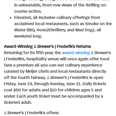
in unbeatable, front-row views of the thrilling on-
course action.
Elevated, all-inclusive culinary offerings from
acclaimed local restaurants, such as Smoke on the
Water BBQ, 4one2Distillery, and Mad Dogz, all
weekend long.
Award-Winning J. Brewer's | Frederik's Returns
Returning for its fifth year, the
award-winning
J. Brewer's
| Frederik's, hospitality venue will once again offer food
fans a premium all-you-can-eat culinary experience
curated by Meijer chefs and local restaurants directly
off the fourth fairway. J. Brewer's | Frederik's is open
Friday, June 19, through Sunday, June 21. Daily tickets
cost $90 for adults and $10 for children ages 5 and
under. Each youth ticket must be accompanied by a
ticketed adult.
J. Brewer's | Frederik's offers: