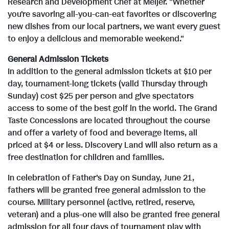
Research and Development Chef at Meijer. "Whether
you're savoring all-you-can-eat favorites or discovering
new dishes from our local partners, we want every guest
to enjoy a delicious and memorable weekend."
General Admission Tickets
In addition to the general admission tickets at $10 per
day, tournament-long tickets (valid Thursday through
Sunday) cost $25 per person and give spectators
access to some of the best golf in the world. The Grand
Taste Concessions are located throughout the course
and offer a variety of food and beverage items, all
priced at $4 or less. Discovery Land will also return as a
free destination for children and families.
In celebration of Father's Day on Sunday, June 21,
fathers will be granted free general admission to the
course. Military personnel (active, retired, reserve,
veteran) and a plus-one will also be granted free general
admission for all four days of tournament play with