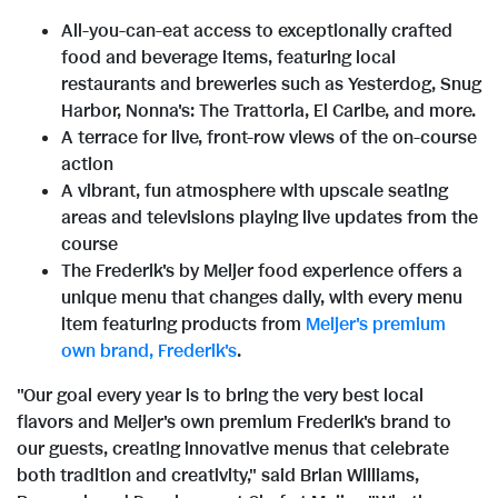
All-you-can-eat access to exceptionally crafted
food and beverage items, featuring local
restaurants and breweries such as Yesterdog, Snug
Harbor, Nonna's: The Trattoria, El Caribe, and more.
A terrace for live, front-row views of the on-course
action
A vibrant, fun atmosphere with upscale seating
areas and televisions playing live updates from the
course
The Frederik's by Meijer food experience offers a
unique menu that changes daily, with every menu
item featuring products from
Meijer's premium
own brand, Frederik's
.
"Our goal every year is to bring the very best local
flavors and Meijer's own premium Frederik's brand to
our guests, creating innovative menus that celebrate
both tradition and creativity," said Brian Williams,