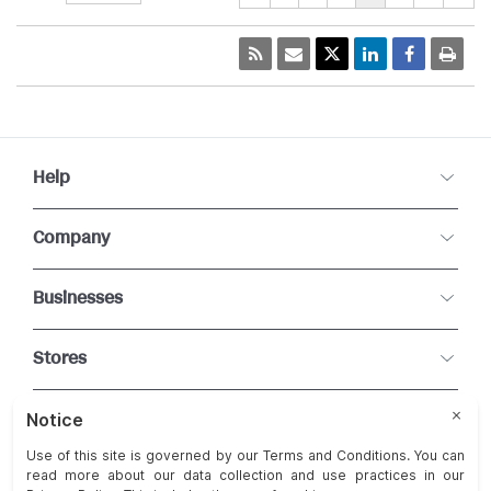
Help
Company
Businesses
Stores
Connect With Us