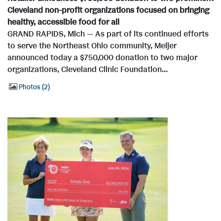
Cleveland non-profit organizations focused on bringing
healthy, accessible food for all
GRAND RAPIDS, Mich — As part of its continued efforts
to serve the Northeast Ohio community, Meijer
announced today a $750,000 donation to two major
organizations, Cleveland Clinic Foundation...
Photos
2