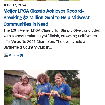
June 17, 2024
Meijer LPGA Classic Achieves Record-
Breaking $2 Million Goal to Help Midwest
Communities in Need
The 10th Meijer LPGA Classic for Simply Give concluded
with a spectacular playoff finish, crowning California's
Lilia Vu as its 2024 Champion. The event, held at
Blythefield Country Club in...
Photos
1