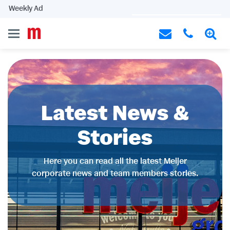
Weekly Ad
Latest News &
Stories
Here you can read all the latest Meijer
corporate news and team members stories.