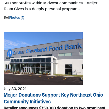
500 nonprofits within Midwest communities. "Meijer
Team Gives is a deeply personal program...
Photos
4
July 30, 2024
Meijer Donations Support Key Northeast Ohio
Community Initiatives
Retailer announces $750,000 donation to two prominent