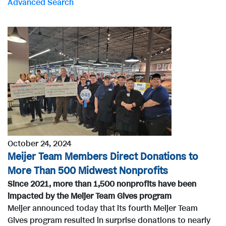
Advanced Search
r
d
s
October 24, 2024
Meijer Team Members Direct Donations to
More Than 500 Midwest Nonprofits
Since 2021, more than 1,500 nonprofits have been
impacted by the Meijer Team Gives program
Meijer announced today that its fourth Meijer Team
Gives program resulted in surprise donations to nearly