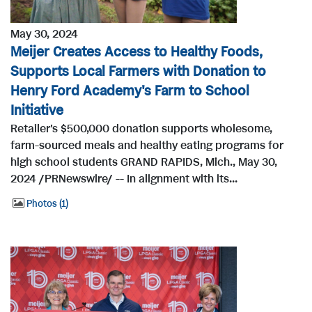
May 30, 2024
Meijer Creates Access to Healthy Foods,
Supports Local Farmers with Donation to
Henry Ford Academy's Farm to School
Initiative
Retailer's $500,000 donation supports wholesome,
farm-sourced meals and healthy eating programs for
high school students GRAND RAPIDS, Mich., May 30,
2024 /PRNewswire/ -- In alignment with its...
Photos
1