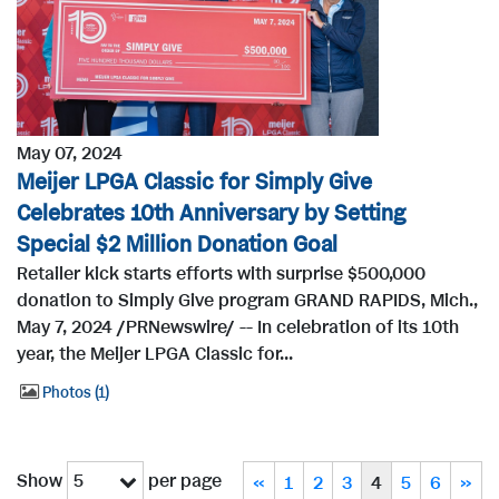
May 07, 2024
Meijer LPGA Classic for Simply Give
Celebrates 10th Anniversary by Setting
Special $2 Million Donation Goal
Retailer kick starts efforts with surprise $500,000
donation to Simply Give program GRAND RAPIDS, Mich.,
May 7, 2024 /PRNewswire/ -- In celebration of its 10th
year, the Meijer LPGA Classic for...
Photos
1
Show
per page
5
«
1
2
3
4
5
6
»