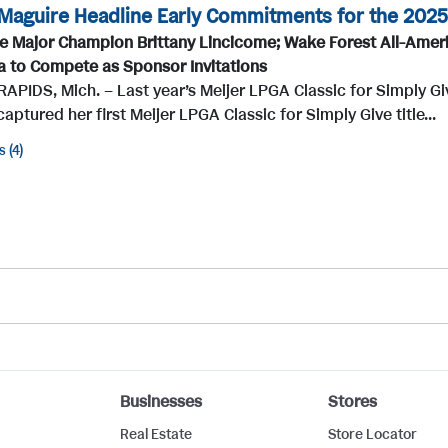
Maguire Headline Early Commitments for the 2025 
e Major Champion Brittany Lincicome; Wake Forest All-Ameri
a to Compete as Sponsor Invitations
PIDS, Mich. – Last year’s Meijer LPGA Classic for Simply Gi
 captured her first Meijer LPGA Classic for Simply Give title...
s
4
Businesses
Stores
Real Estate
Store Locator