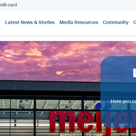
edit card
Latest News & Stories
Media Resources
Community
C
Here you ca