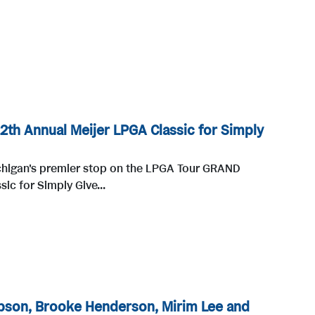
12th Annual Meijer LPGA Classic for Simply
chigan's premier stop on the LPGA Tour GRAND
ic for Simply Give...
pson, Brooke Henderson, Mirim Lee and