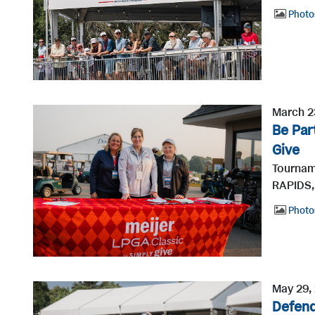
Photo
March 2
Be Par
Give
Tournam
RAPIDS, 
Photo
May 29,
Defend