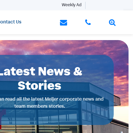
Weekly Ad
ontact Us
Latest News &
Stories
n read all the latest Meijer corporate news and
team members stories.