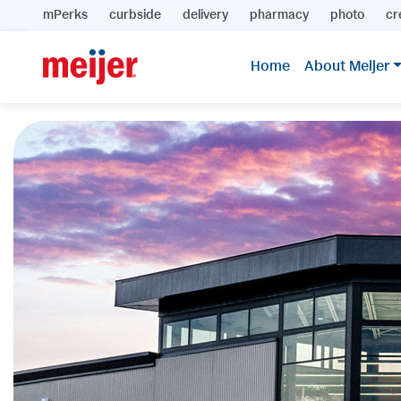
mPerks
curbside
delivery
pharmacy
photo
cr
Home
About Meijer