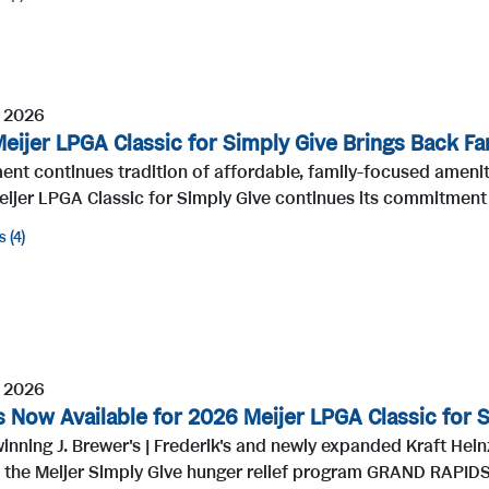
, 2026
eijer LPGA Classic for Simply Give Brings Back Fa
ent continues tradition of affordable, family-focused amen
eijer LPGA Classic for Simply Give continues its commitment t
s
4
, 2026
s Now Available for 2026 Meijer LPGA Classic for 
nning J. Brewer's | Frederik's and newly expanded Kraft Hein
 the Meijer Simply Give hunger relief program GRAND RAPIDS, 