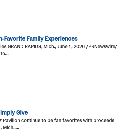
n-Favorite Family Experiences
ities GRAND RAPIDS, Mich., June 1, 2026 /PRNewswire/
o...
Simply Give
z Pavilion continue to be fan favorites with proceeds
Mich.,...