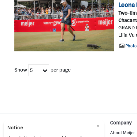
Leona 
Two-tim
Chacarr
GRAND RA
Lilia Vu
Photo
Show
per page
5
Help
Company
Customer Care
About Meijer