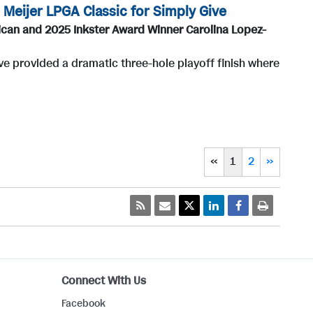
Meijer LPGA Classic for Simply Give
can and 2025 Inkster Award Winner Carolina Lopez-
ve provided a dramatic three-hole playoff finish where
«
1
2
»
Connect With Us
Facebook