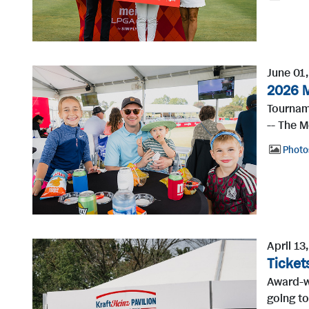
June 01
2026 M
Tournam
-- The M
Photo
April 13
Ticket
Award-wi
going to