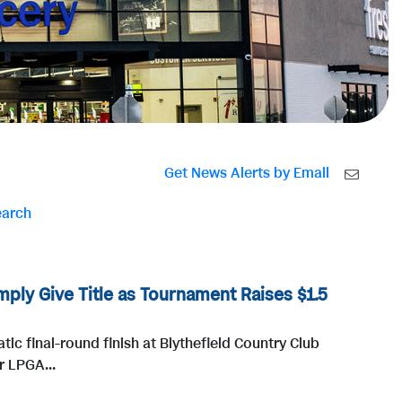
Get News Alerts by Email
earch
ply Give Title as Tournament Raises $1.5
ic final-round finish at Blythefield Country Club
r LPGA...