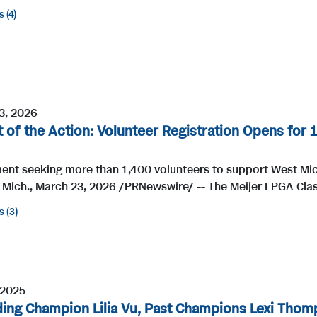
s
4
3, 2026
t of the Action: Volunteer Registration Opens for 
ent seeking more than 1,400 volunteers to support West Mi
Mich., March 23, 2026 /PRNewswire/ -- The Meijer LPGA Class
s
3
 2025
ing Champion Lilia Vu, Past Champions Lexi Thom