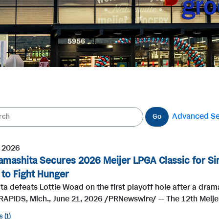
Advanced S
Go
, 2026
amashita Secures 2026 Meijer LPGA Classic for Sim
n to Fight Hunger
a defeats Lottie Woad on the first playoff hole after a dramat
APIDS, Mich., June 21, 2026 /PRNewswire/ -- The 12th Meije
s
1