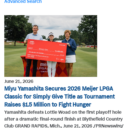
Advanced Search
r
d
s
June 21, 2026
Miyu Yamashita Secures 2026 Meijer LPGA
Classic for Simply Give Title as Tournament
Raises $1.5 Million to Fight Hunger
Yamashita defeats Lottie Woad on the first playoff hole
after a dramatic final-round finish at Blythefield Country
Club GRAND RAPIDS, Mich., June 21, 2026 /PRNewswire/