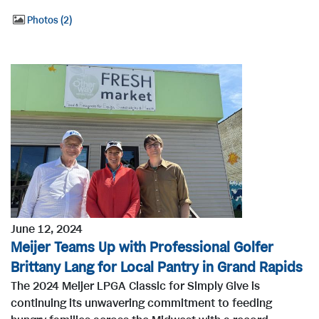
Photos
2
June 12, 2024
Meijer Teams Up with Professional Golfer
Brittany Lang for Local Pantry in Grand Rapids
The 2024 Meijer LPGA Classic for Simply Give is
continuing its unwavering commitment to feeding