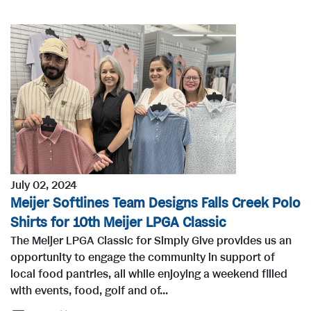
July 02, 2024
Meijer Softlines Team Designs Falls Creek Polo
Shirts for 10th Meijer LPGA Classic
The Meijer LPGA Classic for Simply Give provides us an
opportunity to engage the community in support of
local food pantries, all while enjoying a weekend filled
with events, food, golf and of...