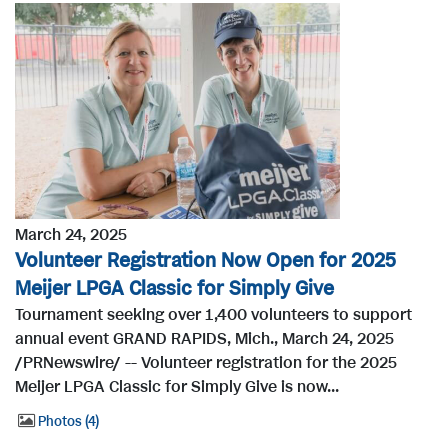
March 24, 2025
Volunteer Registration Now Open for 2025
Meijer LPGA Classic for Simply Give
Tournament seeking over 1,400 volunteers to support
annual event GRAND RAPIDS, Mich., March 24, 2025
/PRNewswire/ -- Volunteer registration for the 2025
Meijer LPGA Classic for Simply Give is now...
Photos
4