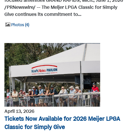
focused amenities GRAND RAPIDS, Mich., June 1, 2026
/PRNewswire/ -- The Meijer LPGA Classic for Simply
Give continues its commitment to...
Photos
4
April 13, 2026
Tickets Now Available for 2026 Meijer LPGA
Classic for Simply Give