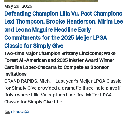
May 29, 2025
Defending Champion Lilia Vu, Past Champions
Lexi Thompson, Brooke Henderson, Mirim Lee
and Leona Maguire Headline Early
Commitments for the 2025 Meijer LPGA
Classic for Simply Give
Two-time Major Champion Brittany Lincicome; Wake
Forest All-American and 2025 Inkster Award Winner
Carolina Lopez-Chacarra to Compete as Sponsor
Invitations
GRAND RAPIDS, Mich. – Last year’s Meijer LPGA Classic
for Simply Give provided a dramatic three-hole playoff
finish where Lilia Vu captured her first Meijer LPGA
Classic for Simply Give title...
Photos
4