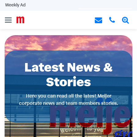
Weekly Ad
Latest News &
Stories
Here you can read all the latest Meijer
corporate news and team members stories.