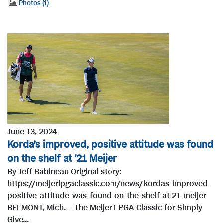
Photos
1
June 13, 2024
Korda’s improved, positive attitude was found
on the shelf at '21 Meijer
By Jeff Babineau Original story:
https://meijerlpgaclassic.com/news/kordas-improved-
positive-attitude-was-found-on-the-shelf-at-21-meijer
BELMONT, Mich. – The Meijer LPGA Classic for Simply
Give...