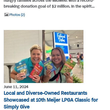
hungry families across the Midwest with a record-
breaking donation goal of $2 million. In the spirit...
Photos
2
June 11, 2024
Local and Diverse-Owned Restaurants
Showcased at 10th Meijer LPGA Classic for
Simply Give