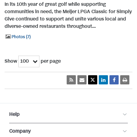
In its 10th year of great golf while supporting
communities in need, the Meijer LPGA Classic for Simply
Give continued to support and unite various local and
diverse-owned restaurants throughout...
Photos
7
Show
per page
100
Help
Company