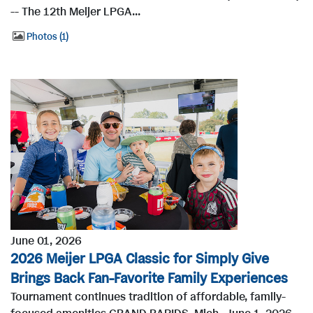
-- The 12th Meijer LPGA...
Photos
1
June 01, 2026
2026 Meijer LPGA Classic for Simply Give
Brings Back Fan-Favorite Family Experiences
Tournament continues tradition of affordable, family-