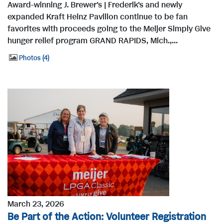
Award-winning J. Brewer's | Frederik's and newly
expanded Kraft Heinz Pavilion continue to be fan
favorites with proceeds going to the Meijer Simply Give
hunger relief program GRAND RAPIDS, Mich.,...
Photos
4
March 23, 2026
Be Part of the Action: Volunteer Registration