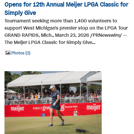
Opens for 12th Annual Meijer LPGA Classic for
Simply Give
Tournament seeking more than 1,400 volunteers to
support West Michigan's premier stop on the LPGA Tour
GRAND RAPIDS, Mich., March 23, 2026 /PRNewswire/ --
The Meijer LPGA Classic for Simply Give...
Photos
3