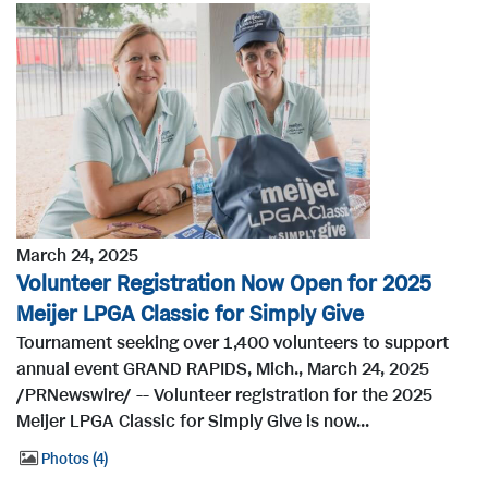
March 24, 2025
Volunteer Registration Now Open for 2025
Meijer LPGA Classic for Simply Give
Tournament seeking over 1,400 volunteers to support
annual event GRAND RAPIDS, Mich., March 24, 2025
/PRNewswire/ -- Volunteer registration for the 2025
Meijer LPGA Classic for Simply Give is now...
Photos
4