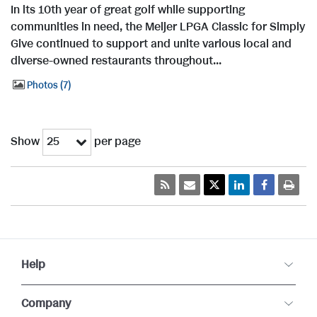
In its 10th year of great golf while supporting
communities in need, the Meijer LPGA Classic for Simply
Give continued to support and unite various local and
diverse-owned restaurants throughout...
Photos
7
Show
per page
25
Help
Company