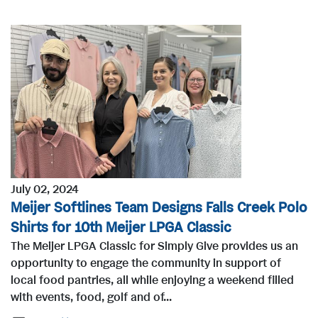
July 02, 2024
Meijer Softlines Team Designs Falls Creek Polo
Shirts for 10th Meijer LPGA Classic
The Meijer LPGA Classic for Simply Give provides us an
opportunity to engage the community in support of
local food pantries, all while enjoying a weekend filled
with events, food, golf and of...