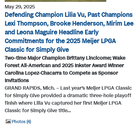
May 29, 2025
Defending Champion Lilia Vu, Past Champions
Lexi Thompson, Brooke Henderson, Mirim Lee
and Leona Maguire Headline Early
Commitments for the 2025 Meijer LPGA
Classic for Simply Give
Two-time Major Champion Brittany Lincicome; Wake
Forest All-American and 2025 Inkster Award Winner
Carolina Lopez-Chacarra to Compete as Sponsor
Invitations
GRAND RAPIDS, Mich. – Last year’s Meijer LPGA Classic
for Simply Give provided a dramatic three-hole playoff
finish where Lilia Vu captured her first Meijer LPGA
Classic for Simply Give title...
Photos
4