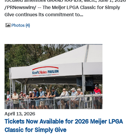
focused amenities GRAND RAPIDS, Mich., June 1, 2026
/PRNewswire/ -- The Meijer LPGA Classic for Simply
Give continues its commitment to...
Photos
4
April 13, 2026
Tickets Now Available for 2026 Meijer LPGA
Classic for Simply Give