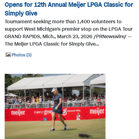
Opens for 12th Annual Meijer LPGA Classic for
Simply Give
Tournament seeking more than 1,400 volunteers to
support West Michigan's premier stop on the LPGA Tour
GRAND RAPIDS, Mich., March 23, 2026 /PRNewswire/ --
The Meijer LPGA Classic for Simply Give...
Photos
3