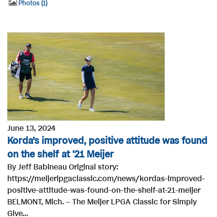
Photos
1
June 13, 2024
Korda’s improved, positive attitude was found
on the shelf at '21 Meijer
By Jeff Babineau Original story:
https://meijerlpgaclassic.com/news/kordas-improved-
positive-attitude-was-found-on-the-shelf-at-21-meijer
BELMONT, Mich. – The Meijer LPGA Classic for Simply
Give...