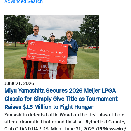
Advanced Search
r
d
s
June 21, 2026
Miyu Yamashita Secures 2026 Meijer LPGA
Classic for Simply Give Title as Tournament
Raises $1.5 Million to Fight Hunger
Yamashita defeats Lottie Woad on the first playoff hole
after a dramatic final-round finish at Blythefield Country
Club GRAND RAPIDS, Mich., June 21, 2026 /PRNewswire/