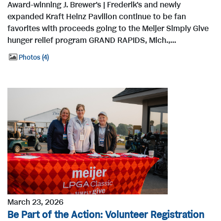
Award-winning J. Brewer's | Frederik's and newly
expanded Kraft Heinz Pavilion continue to be fan
favorites with proceeds going to the Meijer Simply Give
hunger relief program GRAND RAPIDS, Mich.,...
Photos
4
March 23, 2026
Be Part of the Action: Volunteer Registration