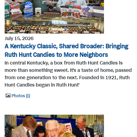
July 15, 2026
A Kentucky Classic, Shared Broader: Bringing
Ruth Hunt Candies to More Neighbors
In central Kentucky, a box from Ruth Hunt Candies is
more than something sweet. It’s a taste of home, passed
from one generation to the next. Founded in 1921, Ruth
Hunt Candies began in Ruth Hunt’
Photos
1