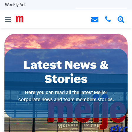
Weekly Ad
Latest News &
Stories
Here you can read all the latest Meijer
corporate news and team members stories.