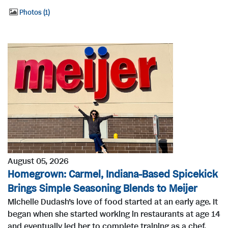
Photos
1
August 05, 2026
Homegrown: Carmel, Indiana-Based Spicekick
Brings Simple Seasoning Blends to Meijer
Michelle Dudash’s love of food started at an early age. It
began when she started working in restaurants at age 14
and eventually led her to complete training as a chef.