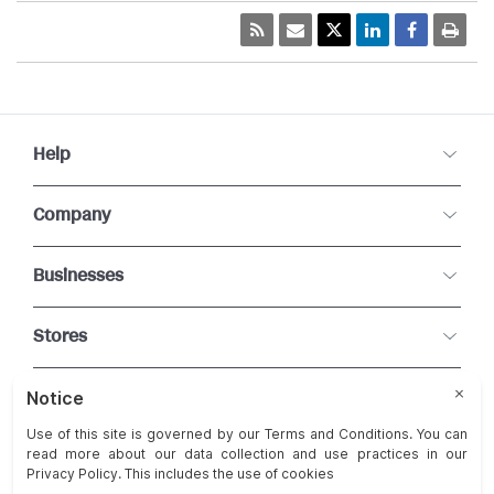
Help
Company
Businesses
Stores
Connect With Us