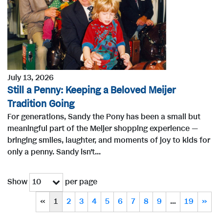
July 13, 2026
Still a Penny: Keeping a Beloved Meijer
Tradition Going
For generations, Sandy the Pony has been a small but
meaningful part of the Meijer shopping experience —
bringing smiles, laughter, and moments of joy to kids for
only a penny. Sandy isn’t...
Show
per page
10
«
1
2
3
4
5
6
7
8
9
…
19
»