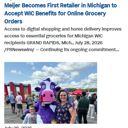
Meijer Becomes First Retailer in Michigan to
Accept WIC Benefits for Online Grocery
Orders
Access to digital shopping and home delivery improves
access to essential groceries for Michigan WIC
recipients GRAND RAPIDS, Mich., July 28, 2026
/PRNewswire/ -- Continuing its ongoing commitment...