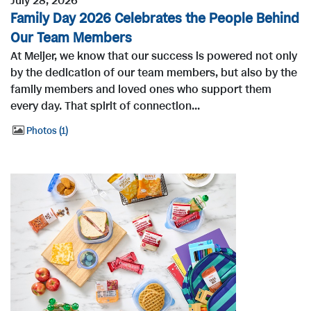
July 28, 2026
Family Day 2026 Celebrates the People Behind
Our Team Members
At Meijer, we know that our success is powered not only
by the dedication of our team members, but also by the
family members and loved ones who support them
every day. That spirit of connection...
Photos
1