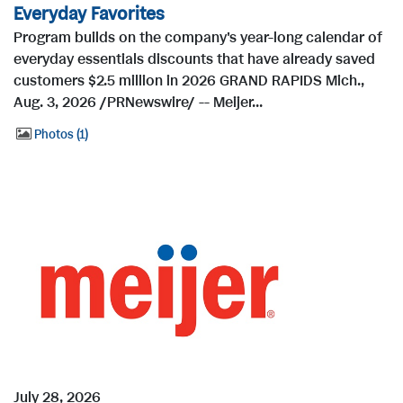
Everyday Favorites
Program builds on the company's year-long calendar of
everyday essentials discounts that have already saved
customers $2.5 million in 2026 GRAND RAPIDS Mich.,
Aug. 3, 2026 /PRNewswire/ -- Meijer...
Photos
1
July 28, 2026