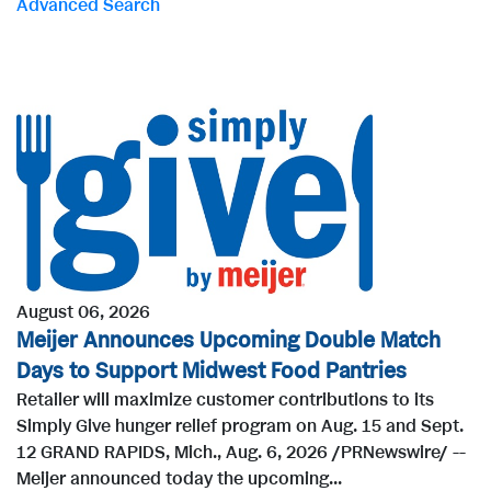
Advanced Search
r
d
s
August 06, 2026
Meijer Announces Upcoming Double Match
Days to Support Midwest Food Pantries
Retailer will maximize customer contributions to its
Simply Give hunger relief program on Aug. 15 and Sept.
12 GRAND RAPIDS, Mich., Aug. 6, 2026 /PRNewswire/ --
Meijer announced today the upcoming...