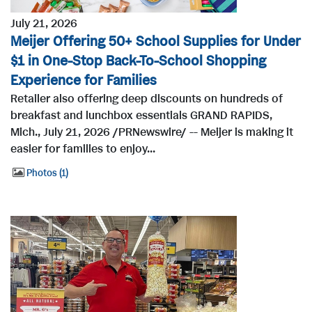
July 21, 2026
Meijer Offering 50+ School Supplies for Under
$1 in One-Stop Back-To-School Shopping
Experience for Families
Retailer also offering deep discounts on hundreds of
breakfast and lunchbox essentials GRAND RAPIDS,
Mich., July 21, 2026 /PRNewswire/ -- Meijer is making it
easier for families to enjoy...
Photos
1