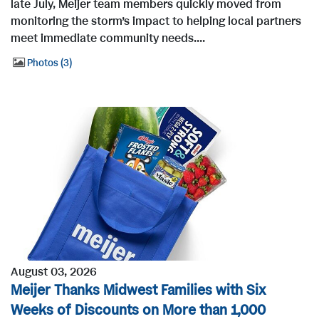
late July, Meijer team members quickly moved from
monitoring the storm’s impact to helping local partners
meet immediate community needs....
Photos
3
August 03, 2026
Meijer Thanks Midwest Families with Six
Weeks of Discounts on More than 1,000