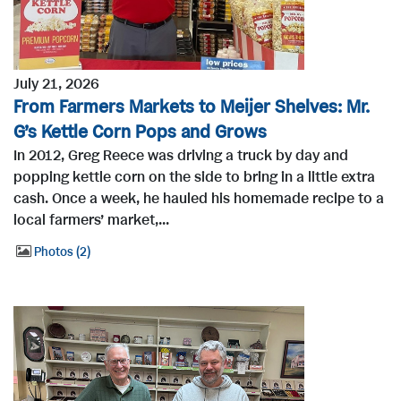
July 21, 2026
From Farmers Markets to Meijer Shelves: Mr.
G’s Kettle Corn Pops and Grows
In 2012, Greg Reece was driving a truck by day and
popping kettle corn on the side to bring in a little extra
cash. Once a week, he hauled his homemade recipe to a
local farmers’ market,...
Photos
2