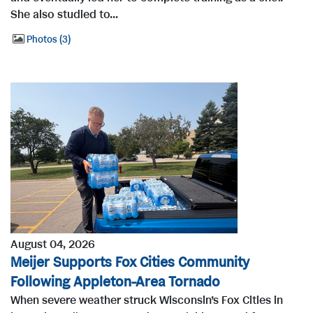
She also studied to...
Photos
3
August 04, 2026
Meijer Supports Fox Cities Community
Following Appleton-Area Tornado
When severe weather struck Wisconsin’s Fox Cities in