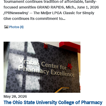
Tournament continues tradition of affordable, family-
focused amenities GRAND RAPIDS, Mich., June 1, 2026
/PRNewswire/ -- The Meijer LPGA Classic for Simply
Give continues its commitment to...
Photos
4
May 28, 2026
The Ohio State University College of Pharmacy