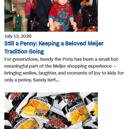
July 13, 2026
Still a Penny: Keeping a Beloved Meijer
Tradition Going
For generations, Sandy the Pony has been a small but
meaningful part of the Meijer shopping experience —
bringing smiles, laughter, and moments of joy to kids for
only a penny. Sandy isn’t...