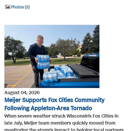
Photos
3
August 04, 2026
Meijer Supports Fox Cities Community
Following Appleton-Area Tornado
When severe weather struck Wisconsin’s Fox Cities in
late July, Meijer team members quickly moved from
monitoring the storm’s impact to helping local partners