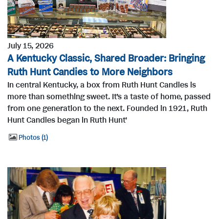
July 15, 2026
A Kentucky Classic, Shared Broader: Bringing
Ruth Hunt Candies to More Neighbors
In central Kentucky, a box from Ruth Hunt Candies is
more than something sweet. It’s a taste of home, passed
from one generation to the next. Founded in 1921, Ruth
Hunt Candies began in Ruth Hunt’
Photos
1