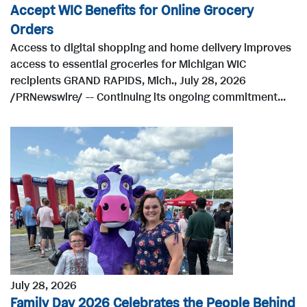
Accept WIC Benefits for Online Grocery
Orders
Access to digital shopping and home delivery improves
access to essential groceries for Michigan WIC
recipients GRAND RAPIDS, Mich., July 28, 2026
/PRNewswire/ -- Continuing its ongoing commitment...
July 28, 2026
Family Day 2026 Celebrates the People Behind