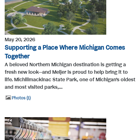
May 20, 2026
Supporting a Place Where Michigan Comes
Together
A beloved Northern Michigan destination is getting a
fresh new look—and Meijer is proud to help bring it to
life. Michilimackinac State Park, one of Michigan’s oldest
and most visited parks,...
Photos
1