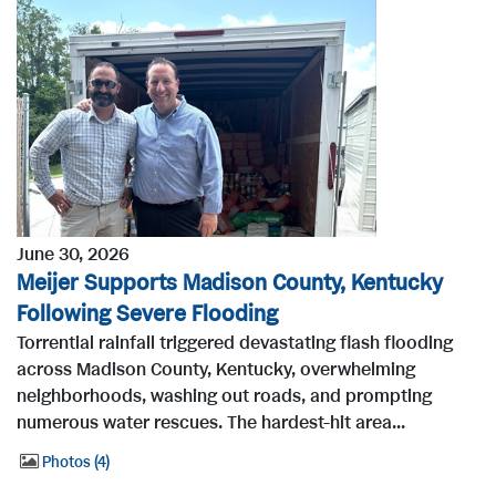
June 30, 2026
Meijer Supports Madison County, Kentucky
Following Severe Flooding
Torrential rainfall triggered devastating flash flooding
across Madison County, Kentucky, overwhelming
neighborhoods, washing out roads, and prompting
numerous water rescues. The hardest-hit area...
Photos
4