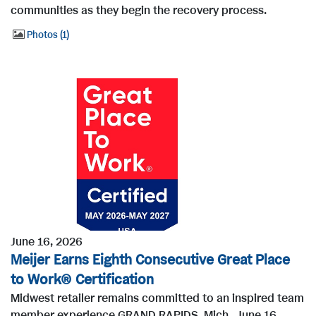
communities as they begin the recovery process.
Photos
1
June 16, 2026
Meijer Earns Eighth Consecutive Great Place
to Work® Certification
Midwest retailer remains committed to an inspired team
member experience GRAND RAPIDS, Mich., June 16,