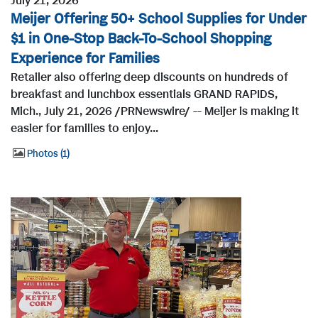
July 21, 2026
Meijer Offering 50+ School Supplies for Under
$1 in One-Stop Back-To-School Shopping
Experience for Families
Retailer also offering deep discounts on hundreds of
breakfast and lunchbox essentials GRAND RAPIDS,
Mich., July 21, 2026 /PRNewswire/ -- Meijer is making it
easier for families to enjoy...
Photos
1