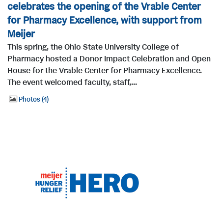
celebrates the opening of the Vrable Center
for Pharmacy Excellence, with support from
Meijer
This spring, the Ohio State University College of
Pharmacy hosted a Donor Impact Celebration and Open
House for the Vrable Center for Pharmacy Excellence.
The event welcomed faculty, staff,...
Photos
4