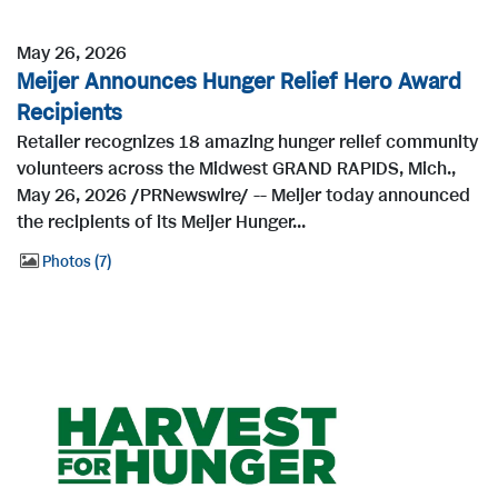
May 26, 2026
Meijer Announces Hunger Relief Hero Award
Recipients
Retailer recognizes 18 amazing hunger relief community
volunteers across the Midwest GRAND RAPIDS, Mich.,
May 26, 2026 /PRNewswire/ -- Meijer today announced
the recipients of its Meijer Hunger...
Photos
7