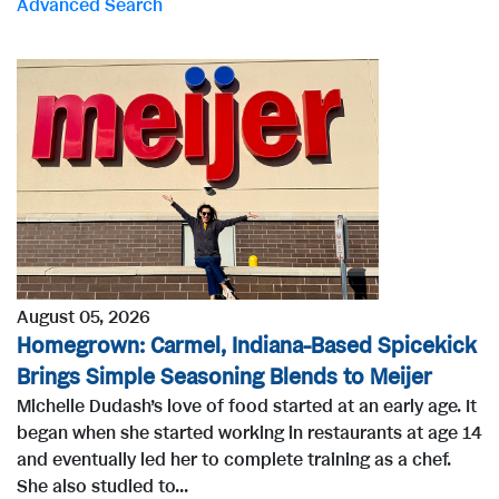
Advanced Search
r
d
s
August 05, 2026
Homegrown: Carmel, Indiana-Based Spicekick
Brings Simple Seasoning Blends to Meijer
Michelle Dudash’s love of food started at an early age. It
began when she started working in restaurants at age 14
and eventually led her to complete training as a chef.
She also studied to...