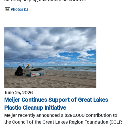
Photos
1
June 25, 2026
Meijer Continues Support of Great Lakes
Plastic Cleanup Initiative
Meijer recently announced a $280,000 contribution to
the Council of the Great Lakes Region Foundation (CGLR