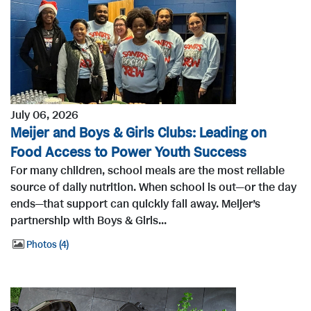
July 06, 2026
Meijer and Boys & Girls Clubs: Leading on
Food Access to Power Youth Success
For many children, school meals are the most reliable
source of daily nutrition. When school is out—or the day
ends—that support can quickly fall away. Meijer’s
partnership with Boys & Girls...
Photos
4