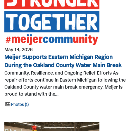
May 14, 2026
Meijer Supports Eastern Michigan Region
During the Oakland County Water Main Break
Community, Resilience, and Ongoing Relief Efforts As
repair efforts continue in Eastern Michigan following the
Oakland County water main break emergency, Meijer is
proud to stand with the...
Photos
1