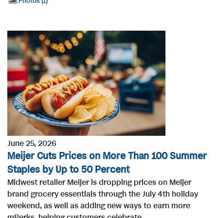
Photos
1
June 25, 2026
Meijer Cuts Prices on More Than 100 Summer
Staples by Up to 50 Percent
Midwest retailer Meijer is dropping prices on Meijer
brand grocery essentials through the July 4th holiday
weekend, as well as adding new ways to earn more
mPerks, helping customers celebrate...