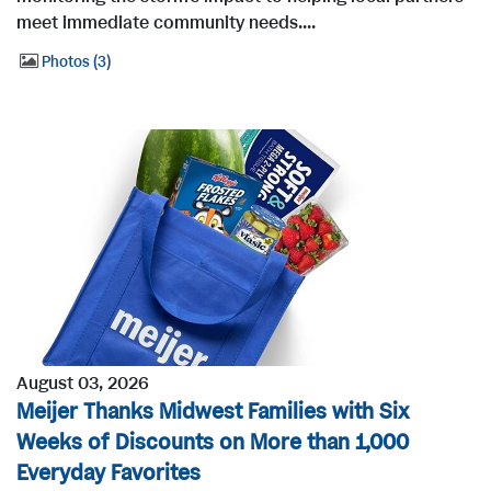
meet immediate community needs....
Photos
3
August 03, 2026
Meijer Thanks Midwest Families with Six
Weeks of Discounts on More than 1,000
Everyday Favorites