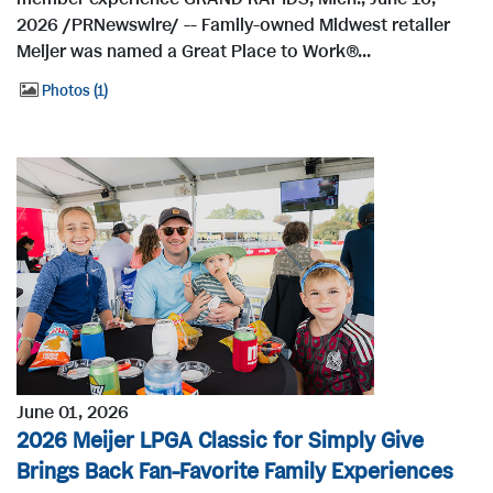
2026 /PRNewswire/ -- Family-owned Midwest retailer
Meijer was named a Great Place to Work®...
Photos
1
June 01, 2026
2026 Meijer LPGA Classic for Simply Give
Brings Back Fan-Favorite Family Experiences