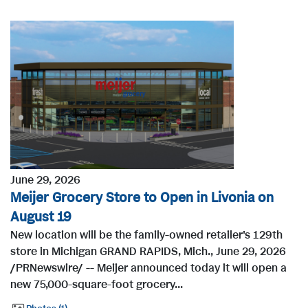
June 29, 2026
Meijer Grocery Store to Open in Livonia on
August 19
New location will be the family-owned retailer's 129th
store in Michigan GRAND RAPIDS, Mich., June 29, 2026
/PRNewswire/ -- Meijer announced today it will open a
new 75,000-square-foot grocery...